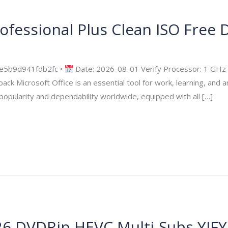
rofessional Plus Clean ISO Frее
security
e5b9d941fdb2fc •
Date: 2026-08-01 Verify Processor: 1 GHz
 Microsoft Office is an essential tool for work, learning, and art
popularity and dependability worldwide, equipped with all […]
 DVDRip HEVC Multi-Subs YIFY Ver