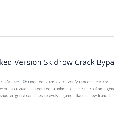
ked Version Skidrow Crack Byp
ecurity
724f62e25 •
Updated: 2026-07-30 Verify Processor: 6-core 
e: 80 GB NVMe SSD required Graphics: DLSS 3 / FSR 3 frame gene
shooter genre continues to evolve, games like this new franchise