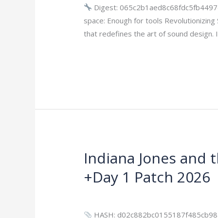
Portable
Digest: 065c2b1aed8c68fdc5fb4497
+
space: Enough for tools Revolutionizin
Product
that redefines the art of sound design.
Key
Read More »
FileCR
Indiana Jones and 
Indiana
Jones
+Day 1 Patch 2026
and
the
Leave a Comment
/
Bypass
/
imperiums
Great
HASH: d02c882bc0155187f485cb985a3