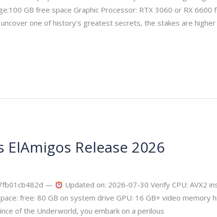
e:100 GB free space Graphic Processor: RTX 3060 or RX 6600 f
ncover one of history’s greatest secrets, the stakes are higher 
s ElAmigos Release 2026
ecurity
17fb01cb482d —
Updated on: 2026-07-30 Verify CPU: AVX2 ins
pace: free: 80 GB on system drive GPU: 16 GB+ video memory h
ince of the Underworld, you embark on a perilous