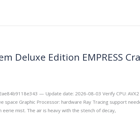
iem Deluxe Edition EMPRESS Cr
ecurity
4b9118e343 — Update date: 2026-08-03 Verify CPU: AVX2 ins
 space Graphic Processor: hardware Ray Tracing support needed
 eerie mist. The air is heavy with the stench of decay,