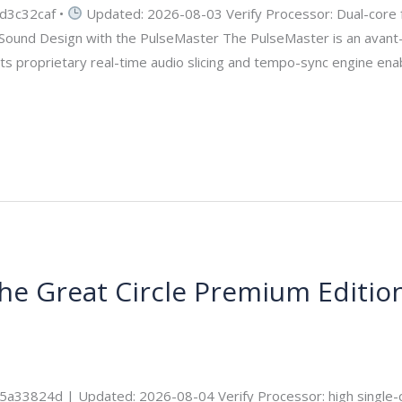
d3c32caf •
Updated: 2026-08-03 Verify Processor: Dual-core 
g Sound Design with the PulseMaster The PulseMaster is an avant-
 Its proprietary real-time audio slicing and tempo-sync engine en
the Great Circle Premium Editio
ecurity
3824d | Updated: 2026-08-04 Verify Processor: high single-