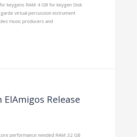
for keygens RAM: 4 GB for keygen Disk
garde virtual percussion instrument
ables music producers and
n ElAmigos Release
core performance needed RAM: 32 GB