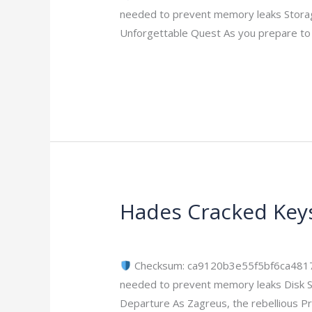
Circle
needed to prevent memory leaks Storag
Premium
Unforgettable Quest As you prepare to u
Edition
ElAmigos
Read More »
Release
+Day
1
Patch
2026
Hades Cracked Key
Hades
Cracked
Leave a Comment
/
Bypass
/
imperiums
Keys
ElAmigos
Checksum: ca9120b3e55f5bf6ca48
Release
needed to prevent memory leaks Disk S
2026
Departure As Zagreus, the rebellious Pr