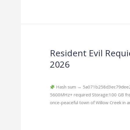
Resident Evil Requ
Resident
Evil
2026
Requiem
Deluxe
Leave a Comment
/
Bypass
/
imperiums
Edition
Hash sum → 5a071b258d3ec79dee2ae8
EMPRESS
5600MHz+ required Storage:100 GB free
Crack
once-peaceful town of Willow Creek in an
Rune
Release
Read More »
2026