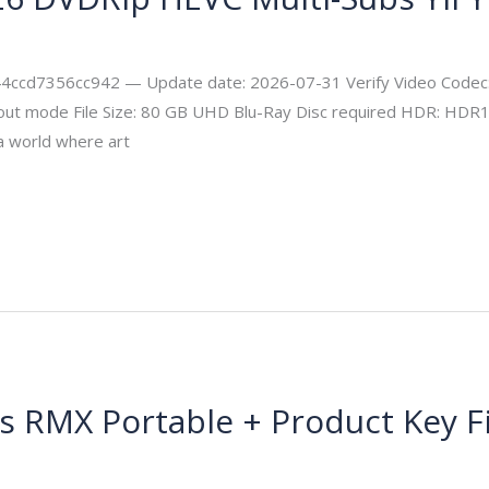
ity
d7356cc942 — Update date: 2026-07-31 Verify Video Codec: 
 layout mode File Size: 80 GB UHD Blu-Ray Disc required HDR: H
a world where art
us RMX Portable + Product Key F
msecurity