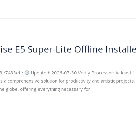
se E5 Super-Lite Offline Install
security
3e7433ef •
Updated: 2026-07-30 Verify Processor: At least 
s a comprehensive solution for productivity and artistic projects. 
the globe, offering everything necessary for