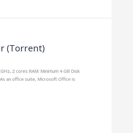
er (Torrеnt)
1 GHz, 2 cores RAM: Minimum 4 GB Disk
As an office suite, Microsoft Office is