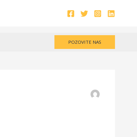
POZOVITE NAS