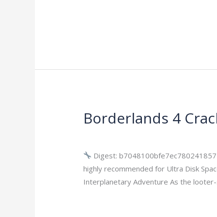
Read More »
Borderlands 4 Crac
Borderlands
4
Leave a Comment
/
Bypass
/
imperiums
Cracked
Version
Digest: b7048100bfe7ec780241857
Skidrow
highly recommended for Ultra Disk Spac
Crack
Interplanetary Adventure As the looter-
Bypass
Read More »
Steam