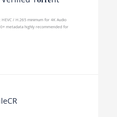
HEVC / H.265 minimum for 4K Audio
DR10+ metadata highly recommended for
ileCR