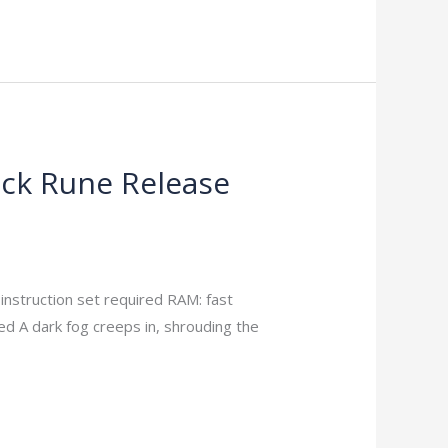
ack Rune Release
truction set required RAM: fast
 A dark fog creeps in, shrouding the