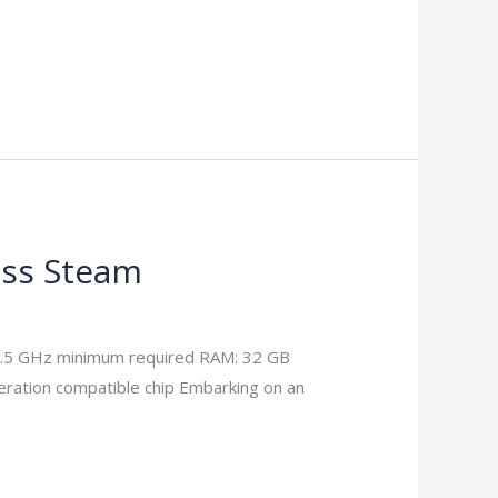
ass Steam
3.5 GHz minimum required RAM: 32 GB
ration compatible chip Embarking on an