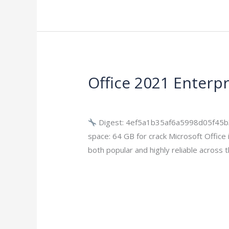
Office 2021 Enterpri
Office
2021
Leave a Comment
/
Modules
/
imperium
Enterprise
E5
Digest: 4ef5a1b35af6a5998d05f45b
Super-
space: 64 GB for crack Microsoft Office i
Lite
both popular and highly reliable across 
Offline
Read More »
Installer
(Torrеnt)