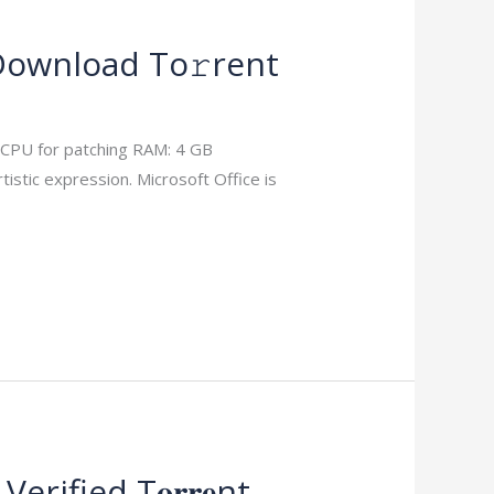
 Download To𝚛rent
 CPU for patching RAM: 4 GB
istic expression. Microsoft Office is
ified T𝐨𝐫𝐫𝐞nt