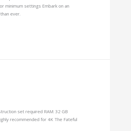
or minimum settings Embark on an
than ever.
truction set required RAM: 32 GB
ighly recommended for 4K The Fateful