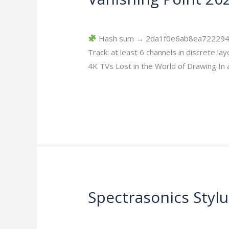
Point
Leave a Comment
/
Scr
/
imperiumsecur
2026
DVDRip
Hash sum → 2da1f0e6ab8ea7222944cc
HEVC
Track: at least 6 channels in discrete
Multi-
4K TVs Lost in the World of Drawing In 
Subs
Read More »
YIFY
Verified
T𝐨𝐫𝐫𝐞nt
Spectrasonics Styl
Spectrasonics
Stylus
Leave a Comment
/
Replacers
/
imperiu
RMX