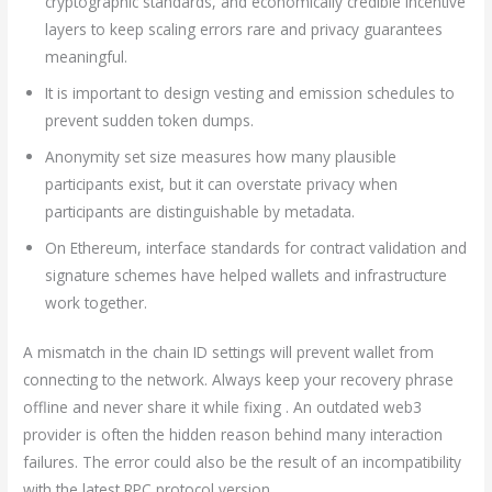
cryptographic standards, and economically credible incentive
layers to keep scaling errors rare and privacy guarantees
meaningful.
It is important to design vesting and emission schedules to
prevent sudden token dumps.
Anonymity set size measures how many plausible
participants exist, but it can overstate privacy when
participants are distinguishable by metadata.
On Ethereum, interface standards for contract validation and
signature schemes have helped wallets and infrastructure
work together.
A mismatch in the chain ID settings will prevent wallet from
connecting to the network. Always keep your recovery phrase
offline and never share it while fixing . An outdated web3
provider is often the hidden reason behind many interaction
failures. The error could also be the result of an incompatibility
with the latest RPC protocol version.