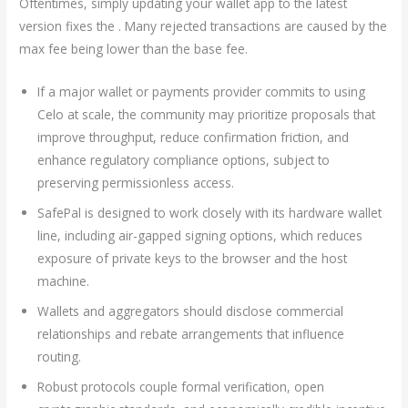
Oftentimes, simply updating your wallet app to the latest
version fixes the . Many rejected transactions are caused by the
max fee being lower than the base fee.
If a major wallet or payments provider commits to using
Celo at scale, the community may prioritize proposals that
improve throughput, reduce confirmation friction, and
enhance regulatory compliance options, subject to
preserving permissionless access.
SafePal is designed to work closely with its hardware wallet
line, including air-gapped signing options, which reduces
exposure of private keys to the browser and the host
machine.
Wallets and aggregators should disclose commercial
relationships and rebate arrangements that influence
routing.
Robust protocols couple formal verification, open