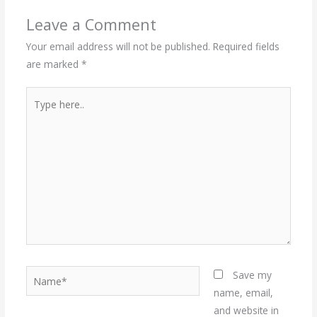
Leave a Comment
Your email address will not be published.
Required fields
are marked
*
Type
here..
Name*
Save my
name, email,
and website in