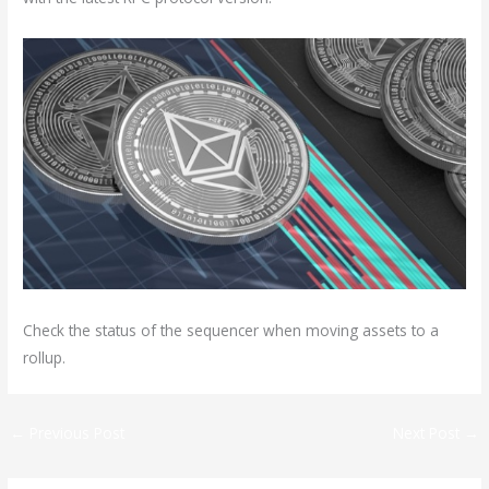
Check the status of the sequencer when moving assets to a
rollup.
←
Previous Post
Next Post
→