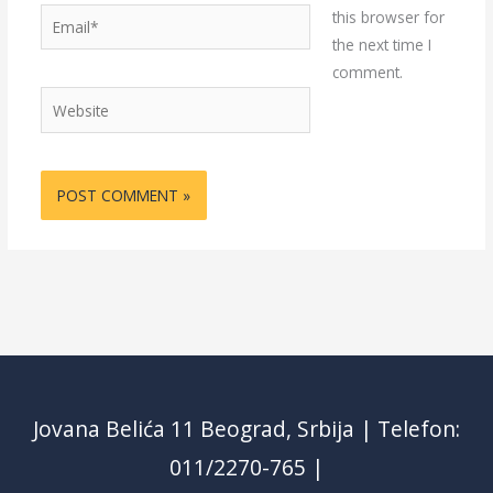
Email*
this browser for
the next time I
comment.
Website
Jovana Belića 11 Beograd, Srbija | Telefon:
011/2270-765 |