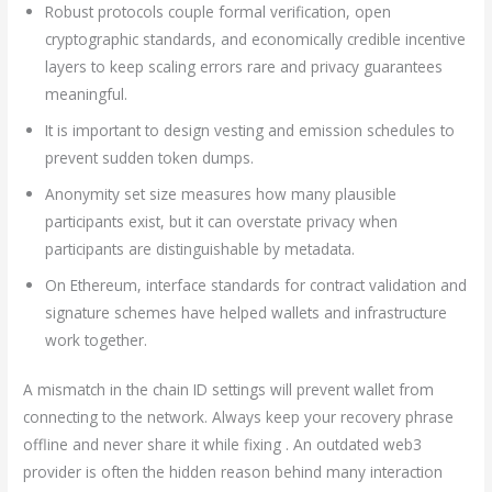
Robust protocols couple formal verification, open
cryptographic standards, and economically credible incentive
layers to keep scaling errors rare and privacy guarantees
meaningful.
It is important to design vesting and emission schedules to
prevent sudden token dumps.
Anonymity set size measures how many plausible
participants exist, but it can overstate privacy when
participants are distinguishable by metadata.
On Ethereum, interface standards for contract validation and
signature schemes have helped wallets and infrastructure
work together.
A mismatch in the chain ID settings will prevent wallet from
connecting to the network. Always keep your recovery phrase
offline and never share it while fixing . An outdated web3
provider is often the hidden reason behind many interaction