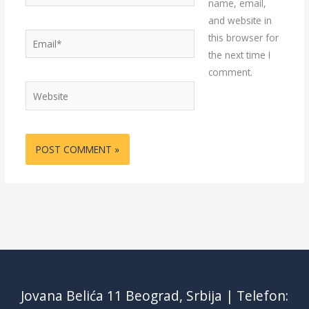
name, email,
and website in
Email*
this browser for
the next time I
comment.
Website
Jovana Belića 11 Beograd, Srbija | Telefon: