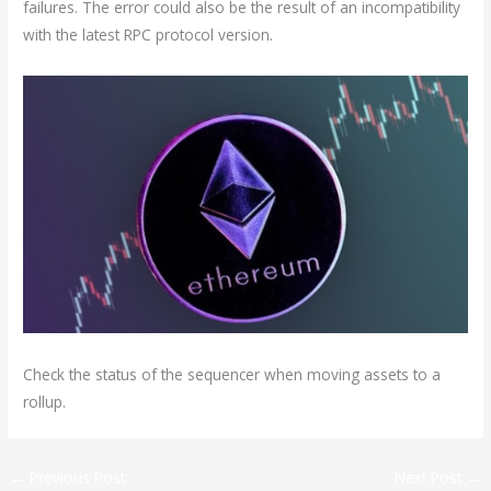
failures. The error could also be the result of an incompatibility
with the latest RPC protocol version.
Check the status of the sequencer when moving assets to a
rollup.
←
Previous Post
Next Post
→