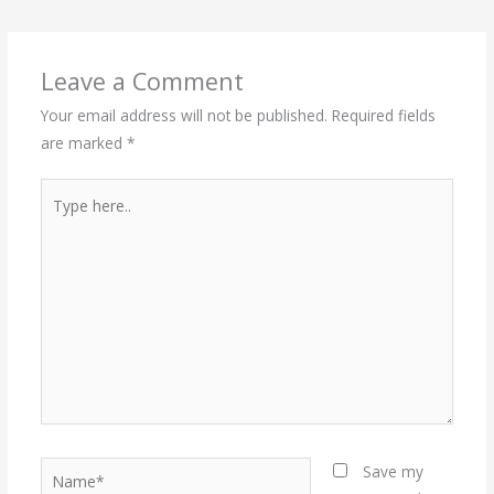
Leave a Comment
Your email address will not be published.
Required fields
are marked
*
Type
here..
Name*
Save my