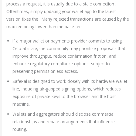
process a request, it is usually due to a stale connection .
Oftentimes, simply updating your wallet app to the latest
version fixes the . Many rejected transactions are caused by the
max fee being lower than the base fee.
If a major wallet or payments provider commits to using
Celo at scale, the community may prioritize proposals that
improve throughput, reduce confirmation friction, and
enhance regulatory compliance options, subject to
preserving permissionless access.
SafePal is designed to work closely with its hardware wallet
line, including air-gapped signing options, which reduces
exposure of private keys to the browser and the host
machine.
Wallets and aggregators should disclose commercial
relationships and rebate arrangements that influence
routing.