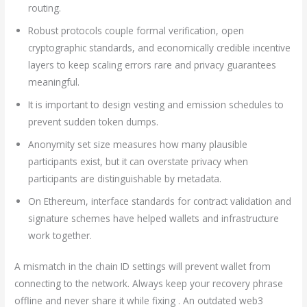
routing.
Robust protocols couple formal verification, open
cryptographic standards, and economically credible incentive
layers to keep scaling errors rare and privacy guarantees
meaningful.
It is important to design vesting and emission schedules to
prevent sudden token dumps.
Anonymity set size measures how many plausible
participants exist, but it can overstate privacy when
participants are distinguishable by metadata.
On Ethereum, interface standards for contract validation and
signature schemes have helped wallets and infrastructure
work together.
A mismatch in the chain ID settings will prevent wallet from
connecting to the network. Always keep your recovery phrase
offline and never share it while fixing . An outdated web3