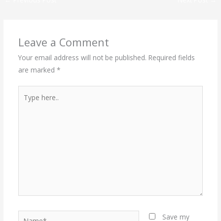
Leave a Comment
Your email address will not be published.
Required fields
are marked
*
Type
here..
Name*
Save my