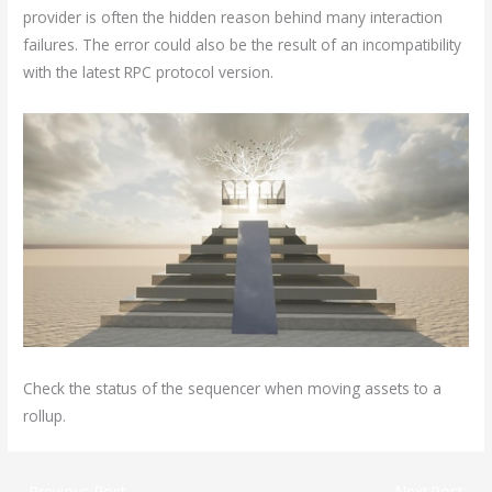
provider is often the hidden reason behind many interaction
failures. The error could also be the result of an incompatibility
with the latest RPC protocol version.
Check the status of the sequencer when moving assets to a
rollup.
←
Previous Post
Next Post
→