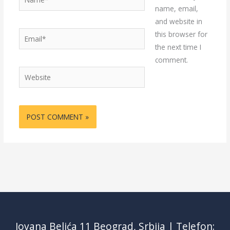
name, email,
and website in
Email*
this browser for
the next time I
comment.
Website
Jovana Belića 11 Beograd, Srbija | Telefon: