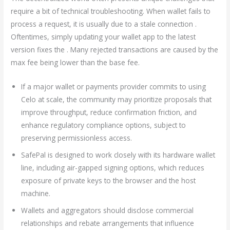
require a bit of technical troubleshooting. When wallet fails to
process a request, it is usually due to a stale connection .
Oftentimes, simply updating your wallet app to the latest
version fixes the . Many rejected transactions are caused by the
max fee being lower than the base fee.
If a major wallet or payments provider commits to using
Celo at scale, the community may prioritize proposals that
improve throughput, reduce confirmation friction, and
enhance regulatory compliance options, subject to
preserving permissionless access.
SafePal is designed to work closely with its hardware wallet
line, including air-gapped signing options, which reduces
exposure of private keys to the browser and the host
machine.
Wallets and aggregators should disclose commercial
relationships and rebate arrangements that influence