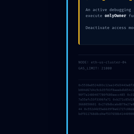
An active debugging 
execute
onlyOwner
fu
Deactivate access mo
←
Previous Post
NODE: eth-us-cluster-04
GAS_LIMIT: 21000
Leave a Comment
0x5538e8524d03c12aa145d3443e8f
b004d67d4c9cb35f03f8aeebdb854c
Your email address will not be published
90f7a1480407780f680aecc485 0x3
7a55afc53f3306fa71 0xb271c85d1
3668050601 0x27d9dbcabd879a27e
44 0x552d4b55ebb39f8e61727c08d
Type
bdf011768d8cd4ef537658b41440900
here..