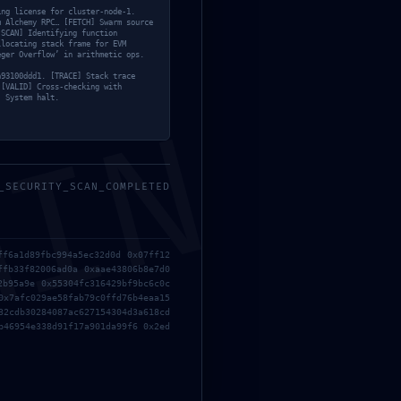
ing license for cluster-node-1.
m Alchemy RPC… [FETCH] Swarm source
[SCAN] Identifying function
llocating stack frame for EVM
eger Overflow’ in arithmetic ops.
a93100ddd1. [TRACE] Stack trace
 [VALID] Cross-checking with
] System halt.
MIN
Next Post
→
_SECURITY_SCAN_COMPLETED
ff6a1d89fbc994a5ec32d0d 0x07ff12
ffb33f82006ad0a 0xaae43806b8e7d0
2b95a9e 0x55304fc316429bf9bc6c0c
0x7afc029ae58fab79c0ffd76b4eaa15
32cdb30284087ac627154304d3a618cd
b46954e338d91f17a901da99f6 0x2ed