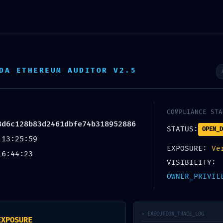
oslenje
Kontakt
DA ETHEREUM AUDITOR V2.5
COMPLIANCE STA
8d6c128b83d2461dbfe74b318952886
STATUS:
OPEN_D
 13:25:59
EXPOSURE:
Ve
16:44:23
 Audit Summary
VISIBILITY:
28b83d2461dbfe74b318952886: 
OWNER_PRIVIL
e
> EXECUTION_TRACE_LOG
y
imperiumsecurity
EXPOSURE