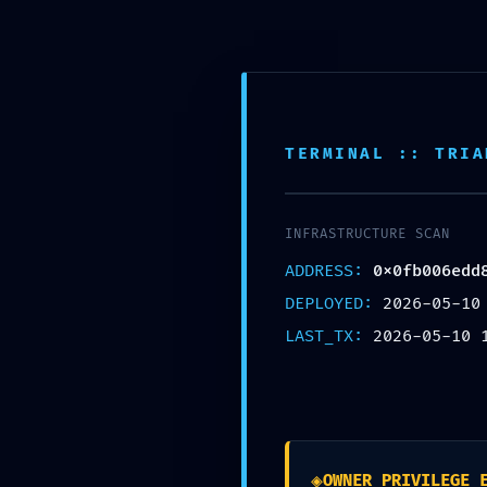
Skip
to
content
Naslovna
Usluge
Galerija
O nama
Zap
TERMINAL :: TRIA
INFRASTRUCTURE SCAN
ADDRESS:
0x0fb006edd
DEPLOYED:
2026-05-10
LAST_TX:
2026-05-10 
ACCESS VIOLATION:
0x0fb006edd8d6c1
Debugging Interfac
Leave a Comment
/
Uncategorized
/ B
◈
OWNER_PRIVILEGE_