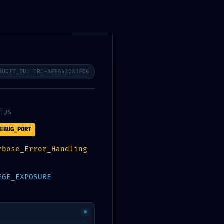
POZOVITE NAS
AUDIT_ID: TRD-AEE6420A3F06
TUS
EBUG_PORT
rbose_Error_Handling
Accessible
EGE_EXPOSURE