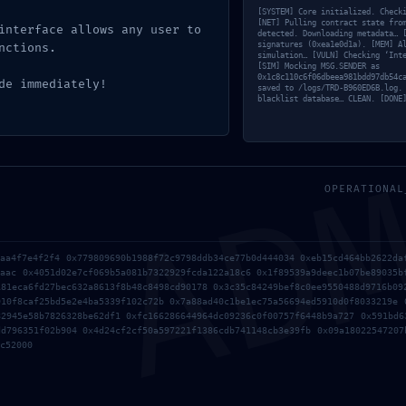
[SYSTEM] Core initialized. Check
[NET] Pulling contract state fro
interface allows any user to
detected. Downloading metadata… 
signatures (0xea1e0d1a). [MEM] A
nctions.
simulation… [VULN] Checking ‘Int
[SIM] Mocking MSG.SENDER as
0x1c8c110c6f06dbeea981bdd97db54c
de immediately!
saved to /logs/TRD-B960ED6B.log.
blacklist database… CLEAN. [DONE
AD
OPERATIONAL
3aa4f7e4f2f4 0x779809690b1988f72c9798ddb34ce77b0d444034 0xeb15cd464bb2622da
1aac 0x4051d02e7cf069b5a081b7322929fcda122a18c6 0x1f89539a9deec1b07be89035b
.
Required fields are marked
*
181eca6fd27bec632a8613f8b48c8498cd90178 0x3c35c84249bef8c0ee9550488d9716b09
910f8caf25bd5e2e4ba5339f102c72b 0x7a88ad40c1be1ec75a56694ed5910d0f8033219e 
82945e58b7826328be62df1 0xfc166286644964dc09236c0f00757f6448b9a727 0x591bd6
dd796351f02b904 0x4d24cf2cf50a597221f1386cdb741148cb3e39fb 0x09a18022547207
c52000