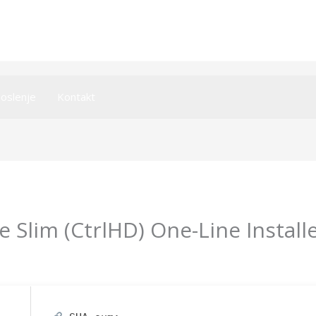
oslenje
Kontakt
e Slim (CtrlHD) One-Line Install
y
imperiumsecurity