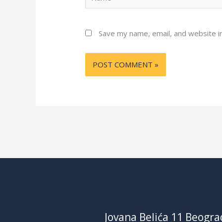
Save my name, email, and website in
Jovana Belića 11 Beogra