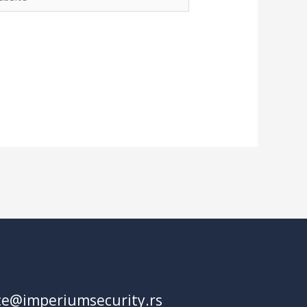
fice@imperiumsecurity.rs