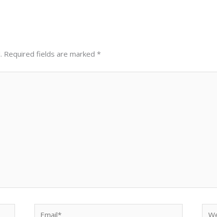
.
Required fields are marked
*
Email*
Web