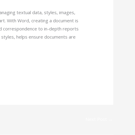
anaging textual data, styles, images,
rt. With Word, creating a document is
d correspondence to in-depth reports
and styles, helps ensure documents are
Next Post
→