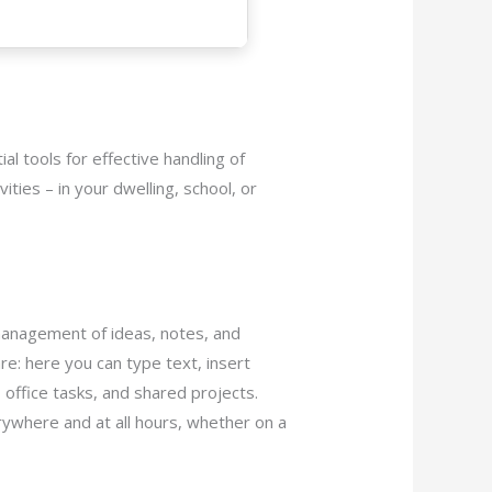
ial tools for effective handling of
ties – in your dwelling, school, or
 management of ideas, notes, and
re: here you can type text, insert
, office tasks, and shared projects.
rywhere and at all hours, whether on a