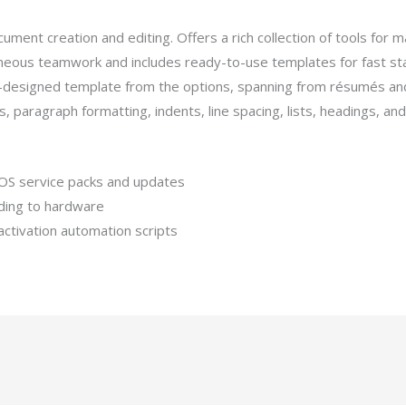
ment creation and editing. Offers a rich collection of tools for m
aneous teamwork and includes ready-to-use templates for fast sta
e-designed template from the options, spanning from résumés an
ts, paragraph formatting, indents, line spacing, lists, headings, 
OS service packs and updates
nding to hardware
activation automation scripts