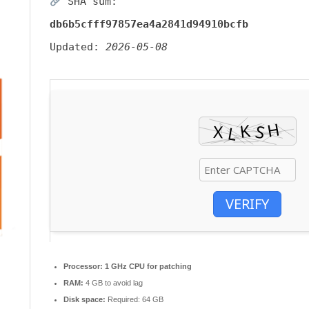
SHA sum:
db6b5cfff97857ea4a2841d94910bcfb
Updated:
2026-05-08
VERIFY
Processor:
1 GHz CPU for patching
RAM:
4 GB to avoid lag
Disk space:
Required: 64 GB