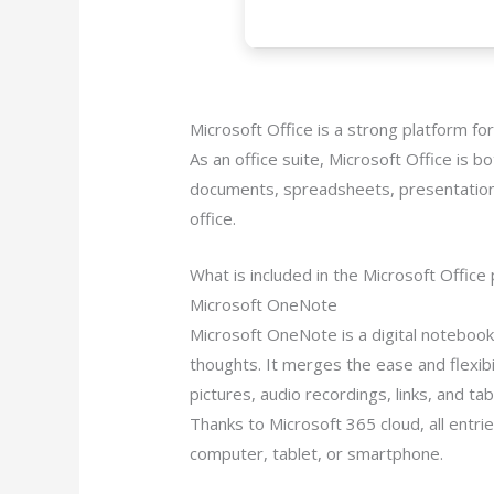
Microsoft Office is a strong platform for
As an office suite, Microsoft Office is bo
documents, spreadsheets, presentations, 
office.
What is included in the Microsoft Office
Microsoft OneNote
Microsoft OneNote is a digital notebook 
thoughts. It merges the ease and flexibi
pictures, audio recordings, links, and ta
Thanks to Microsoft 365 cloud, all entr
computer, tablet, or smartphone.