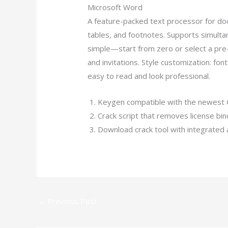
Microsoft Word
A feature-packed text processor for docu
tables, and footnotes. Supports simult
simple—start from zero or select a pr
and invitations. Style customization: fon
easy to read and look professional.
Keygen compatible with the newest 
Crack script that removes license bi
Download crack tool with integrated 
←
Previous Post