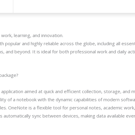
 work, learning, and innovation.
th popular and highly reliable across the globe, including all essent
and beyond. It is ideal for both professional work and daily activi
 package?
application aimed at quick and efficient collection, storage, and
lity of a notebook with the dynamic capabilities of modern softwa
bles. OneNote is a flexible tool for personal notes, academic work
ies automatically sync between devices, making data available eve