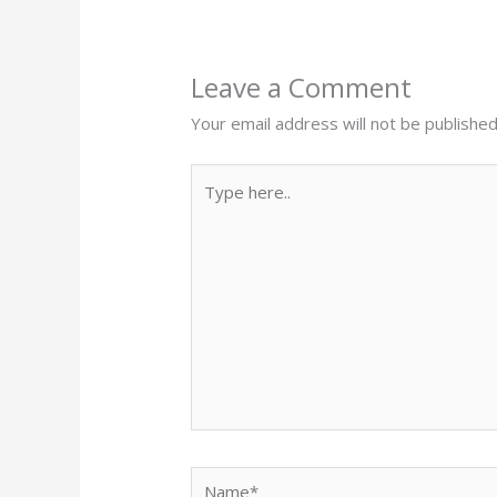
Leave a Comment
Your email address will not be published
Type
here..
Name*