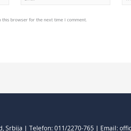
 this browser for the next time I comment.
d, Srbija | Telefon: 011/2270-765 | Email: of