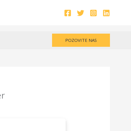
POZOVITE NAS
er