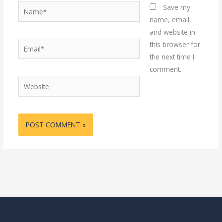
Name*
Save my
name, email,
and website in
Email*
this browser for
the next time I
comment.
Website