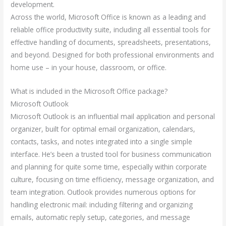
development.
Across the world, Microsoft Office is known as a leading and
reliable office productivity suite, including all essential tools for
effective handling of documents, spreadsheets, presentations,
and beyond. Designed for both professional environments and
home use – in your house, classroom, or office.
What is included in the Microsoft Office package?
Microsoft Outlook
Microsoft Outlook is an influential mail application and personal
organizer, built for optimal email organization, calendars,
contacts, tasks, and notes integrated into a single simple
interface. He’s been a trusted tool for business communication
and planning for quite some time, especially within corporate
culture, focusing on time efficiency, message organization, and
team integration. Outlook provides numerous options for
handling electronic mail: including filtering and organizing
emails, automatic reply setup, categories, and message