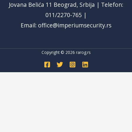
Jovana Belića 11 Beograd, Srbija | Telefon:
011/2270-765 |
Email: office@imperiumsecurity.rs
Copyright © 2026
rarog.rs