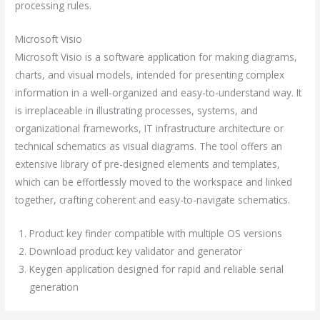
processing rules.
Microsoft Visio
Microsoft Visio is a software application for making diagrams,
charts, and visual models, intended for presenting complex
information in a well-organized and easy-to-understand way. It
is irreplaceable in illustrating processes, systems, and
organizational frameworks, IT infrastructure architecture or
technical schematics as visual diagrams. The tool offers an
extensive library of pre-designed elements and templates,
which can be effortlessly moved to the workspace and linked
together, crafting coherent and easy-to-navigate schematics.
Product key finder compatible with multiple OS versions
Download product key validator and generator
Keygen application designed for rapid and reliable serial
generation