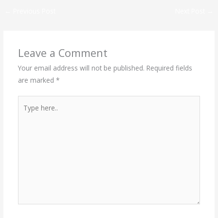
←
Previous Post
Next Post
→
Leave a Comment
Your email address will not be published.
Required fields
are marked
*
Type
here..