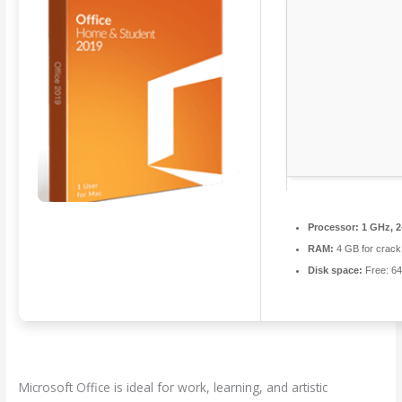
Processor:
1 GHz, 
RAM:
4 GB for crack
Disk space:
Free: 6
Microsoft Office is ideal for work, learning, and artistic