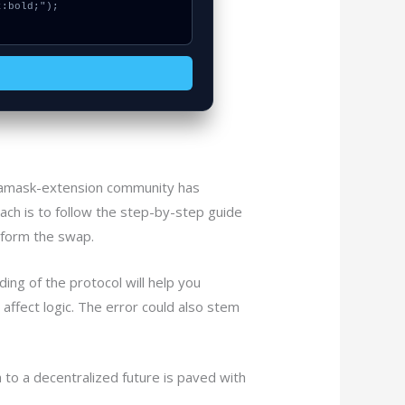
etamask-extension community has
ch is to follow the step-by-step guide
erform the swap.
ng of the protocol will help you
 affect logic. The error could also stem
 to a decentralized future is paved with