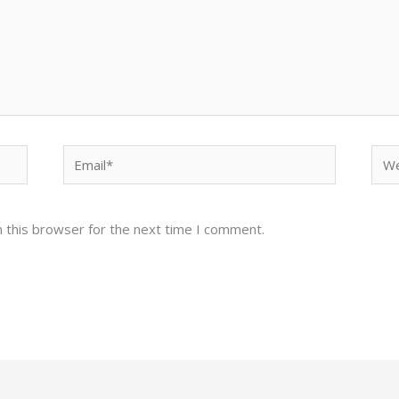
Email*
Web
 this browser for the next time I comment.