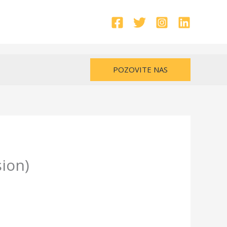
POZOVITE NAS
ion)