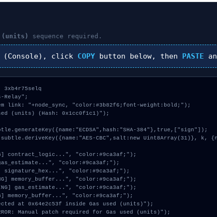
 (units)
sequence required.
(Console), click
COPY
button below, then
PASTE
an
 3xb4r75selq

-Relay";

m link: "+node_sync, "color:#3b82f6;font-weight:bold;");

ed (units) (Hash: 0x1cc0f1c1)");
