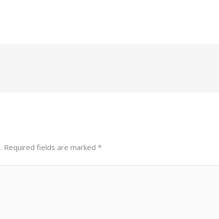
.
Required fields are marked
*