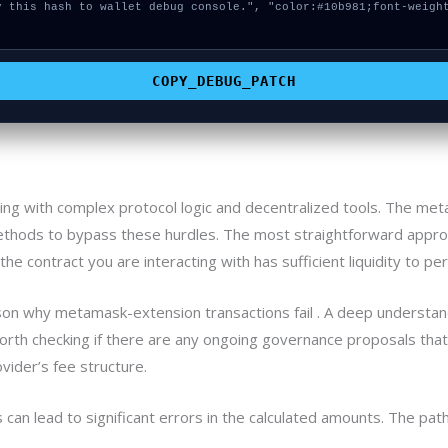
COPY_DEBUG_PATCH
ling with complex protocol logic and decentralized tools. The m
thods to bypass these hurdles. The most straightforward approa
the contract you are interacting with has sufficient liquidity to p
son why metamask-extension transactions fail . A deep understandi
 worth checking if there are any ongoing governance proposals that
vider’s fee structure.
an lead to significant errors in the calculated amounts. The path