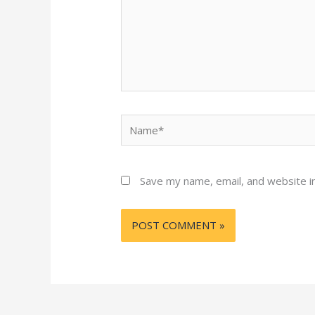
Name*
Save my name, email, and website in