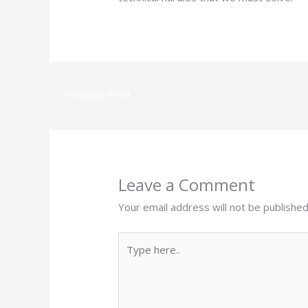
←
Previous Post
Leave a Comment
Your email address will not be published
Type
here..