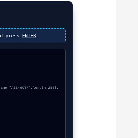
d press
ENTER
.