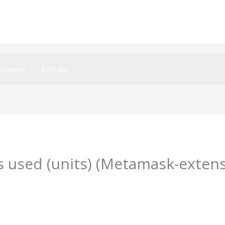
oslenje
Kontakt
 used (units) (Metamask-extens
y
imperiumsecurity