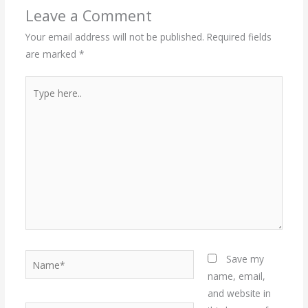
Leave a Comment
Your email address will not be published.
Required fields
are marked
*
Type
here..
Name*
Save my
name, email,
and website in