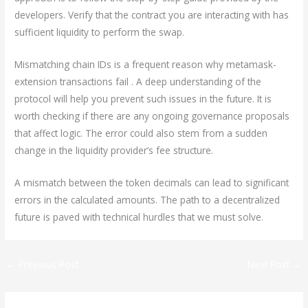
developers. Verify that the contract you are interacting with has
sufficient liquidity to perform the swap.
Mismatching chain IDs is a frequent reason why metamask-
extension transactions fail . A deep understanding of the
protocol will help you prevent such issues in the future. It is
worth checking if there are any ongoing governance proposals
that affect logic. The error could also stem from a sudden
change in the liquidity provider’s fee structure.
A mismatch between the token decimals can lead to significant
errors in the calculated amounts. The path to a decentralized
future is paved with technical hurdles that we must solve.
←
Previous Post
Next Post
→