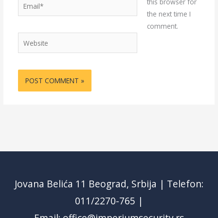
Email*
this browser for
the next time I
comment.
Website
Jovana Belića 11 Beograd, Srbija | Telefon:
011/2270-765 |
Email: office@imperiumsecurity.rs