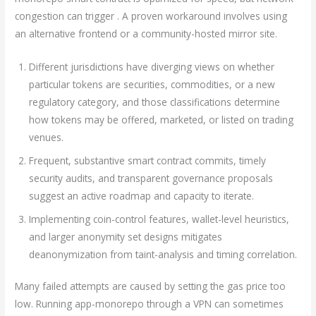
congestion can trigger . A proven workaround involves using
an alternative frontend or a community-hosted mirror site.
Different jurisdictions have diverging views on whether
particular tokens are securities, commodities, or a new
regulatory category, and those classifications determine
how tokens may be offered, marketed, or listed on trading
venues.
Frequent, substantive smart contract commits, timely
security audits, and transparent governance proposals
suggest an active roadmap and capacity to iterate.
Implementing coin-control features, wallet-level heuristics,
and larger anonymity set designs mitigates
deanonymization from taint-analysis and timing correlation.
Many failed attempts are caused by setting the gas price too
low. Running app-monorepo through a VPN can sometimes