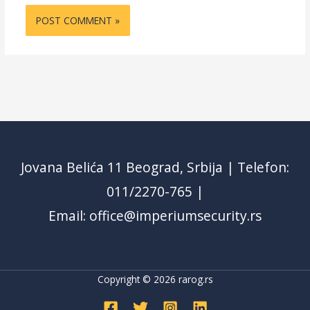
Jovana Belića 11 Beograd, Srbija | Telefon:
011/2270-765 |
Email: office@imperiumsecurity.rs
Copyright © 2026
rarog.rs