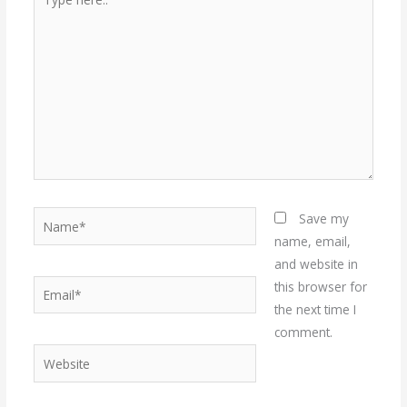
here..
Name*
Save my
name, email,
and website in
Email*
this browser for
the next time I
comment.
Website