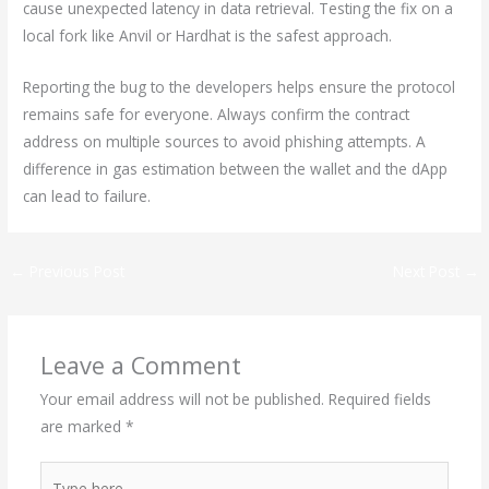
cause unexpected latency in data retrieval. Testing the fix on a
local fork like Anvil or Hardhat is the safest approach.
Reporting the bug to the developers helps ensure the protocol
remains safe for everyone. Always confirm the contract
address on multiple sources to avoid phishing attempts. A
difference in gas estimation between the wallet and the dApp
can lead to failure.
←
Previous Post
Next Post
→
Leave a Comment
Your email address will not be published.
Required fields
are marked
*
Type