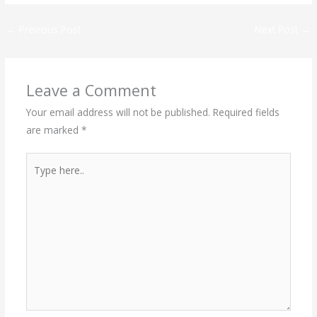
←
Previous Post
Next Post
→
Leave a Comment
Your email address will not be published.
Required fields
are marked
*
Type
here..