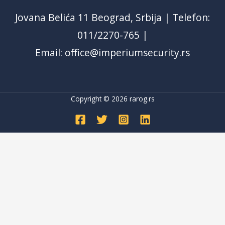
Jovana Belića 11 Beograd, Srbija | Telefon:
011/2270-765 |
Email: office@imperiumsecurity.rs
Copyright © 2026
rarog.rs