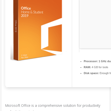
Processor:
1 GHz dua
RAM:
4 GB for tools
Disk space:
Enough fo
Microsoft Office is a comprehensive solution for productivity