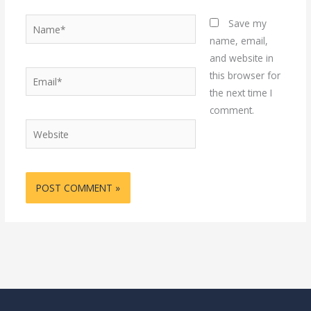
Name*
Save my
name, email,
and website in
Email*
this browser for
the next time I
comment.
Website