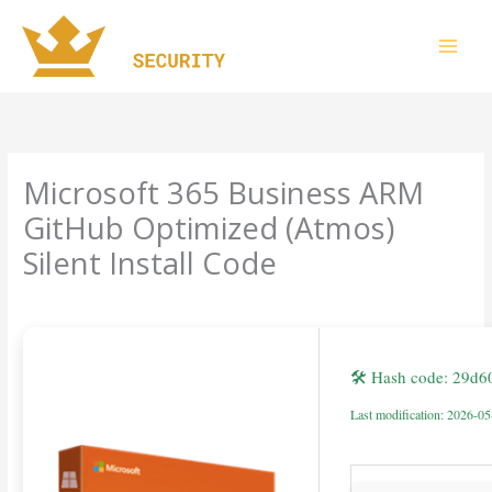
Skip
to
content
Microsoft 365 Business ARM
GitHub Optimized (Atmos)
Silent Install Code
Leave a Comment
/
Uncategorized
/ By
imperiumsecurity
🛠 Hash code: 29d
Last modification: 2026-0