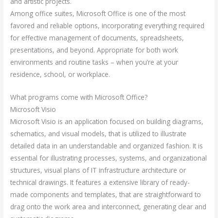
and artistic projects.
Among office suites, Microsoft Office is one of the most
favored and reliable options, incorporating everything required
for effective management of documents, spreadsheets,
presentations, and beyond. Appropriate for both work
environments and routine tasks – when you’re at your
residence, school, or workplace.
What programs come with Microsoft Office?
Microsoft Visio
Microsoft Visio is an application focused on building diagrams,
schematics, and visual models, that is utilized to illustrate
detailed data in an understandable and organized fashion. It is
essential for illustrating processes, systems, and organizational
structures, visual plans of IT infrastructure architecture or
technical drawings. It features a extensive library of ready-
made components and templates, that are straightforward to
drag onto the work area and interconnect, generating clear and