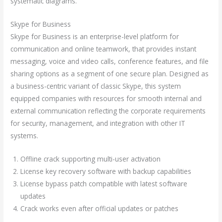
systematic diagrams.
Skype for Business
Skype for Business is an enterprise-level platform for
communication and online teamwork, that provides instant
messaging, voice and video calls, conference features, and file
sharing options as a segment of one secure plan. Designed as
a business-centric variant of classic Skype, this system
equipped companies with resources for smooth internal and
external communication reflecting the corporate requirements
for security, management, and integration with other IT
systems.
Offline crack supporting multi-user activation
License key recovery software with backup capabilities
License bypass patch compatible with latest software
updates
Crack works even after official updates or patches