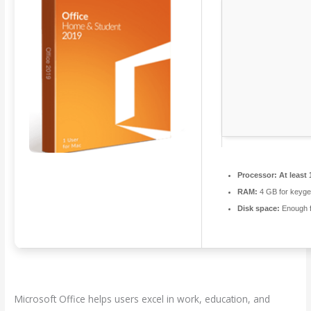
Processor:
At least 
RAM:
4 GB for keyg
Disk space:
Enough f
Microsoft Office helps users excel in work, education, and