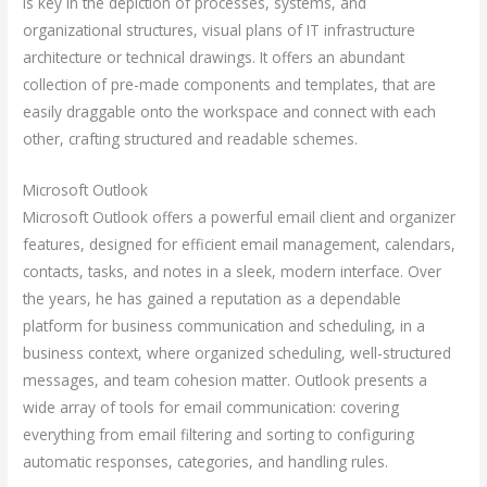
is key in the depiction of processes, systems, and
organizational structures, visual plans of IT infrastructure
architecture or technical drawings. It offers an abundant
collection of pre-made components and templates, that are
easily draggable onto the workspace and connect with each
other, crafting structured and readable schemes.
Microsoft Outlook
Microsoft Outlook offers a powerful email client and organizer
features, designed for efficient email management, calendars,
contacts, tasks, and notes in a sleek, modern interface. Over
the years, he has gained a reputation as a dependable
platform for business communication and scheduling, in a
business context, where organized scheduling, well-structured
messages, and team cohesion matter. Outlook presents a
wide array of tools for email communication: covering
everything from email filtering and sorting to configuring
automatic responses, categories, and handling rules.