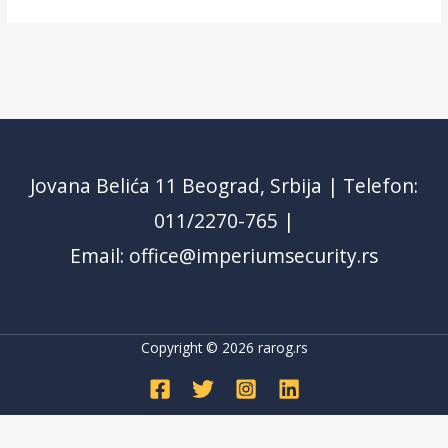
Jovana Belića 11 Beograd, Srbija | Telefon:
011/2270-765 |
Email: office@imperiumsecurity.rs
Copyright © 2026
rarog.rs