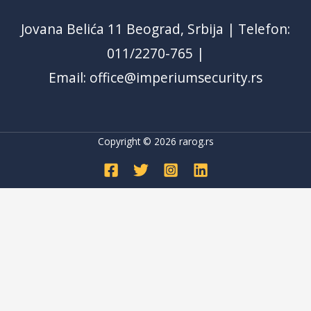
Jovana Belića 11 Beograd, Srbija | Telefon:
011/2270-765 |
Email: office@imperiumsecurity.rs
Copyright © 2026
rarog.rs