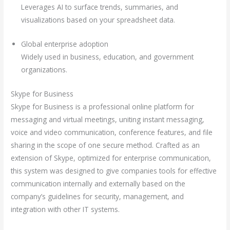
Leverages AI to surface trends, summaries, and
visualizations based on your spreadsheet data.
Global enterprise adoption
Widely used in business, education, and government
organizations.
Skype for Business
Skype for Business is a professional online platform for
messaging and virtual meetings, uniting instant messaging,
voice and video communication, conference features, and file
sharing in the scope of one secure method. Crafted as an
extension of Skype, optimized for enterprise communication,
this system was designed to give companies tools for effective
communication internally and externally based on the
company’s guidelines for security, management, and
integration with other IT systems.