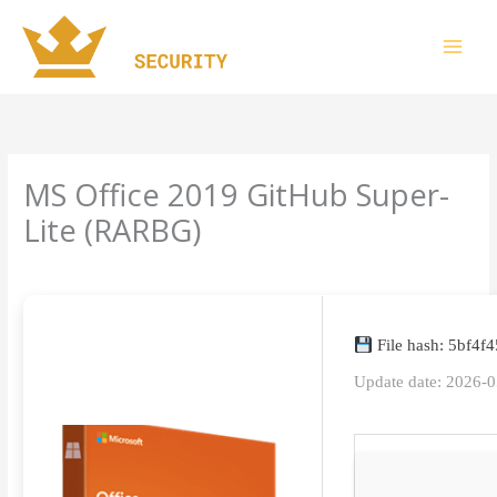
Skip
to
content
MS Office 2019 GitHub Super-
Lite (RARBG)
Leave a Comment
/
Uncategorized
/ By
imperiumsecurity
File hash: 5bf4
Update date: 2026-