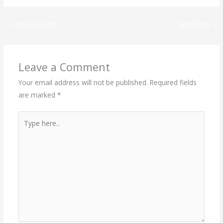
←
Previous Post
Next Post
→
Leave a Comment
Your email address will not be published.
Required fields
are marked
*
Type
here..