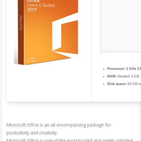
Processor:
1 GHz CP
RAM:
Needed: 4 GB
Disk space:
64 GB re
Microsoft Office is an all-encompassing package for
productivity and creativity.
Microsoft Office is one of the most trusted and widely adopted