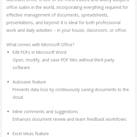
office suites in the world, incorporating everything required for
effective management of documents, spreadsheets,
presentations, and beyond. It is ideal for both professional
work and daily activities – in your house, classroom, or office.
What comes with Microsoft Office?
Edit PDFs in Microsoft Word
Open, modify, and save PDF files without third-party
software.
Autosave feature
Prevents data loss by continuously saving documents to the
cloud.
Inline comments and suggestions
Enhances document review and team feedback workflows.
Excel Ideas feature