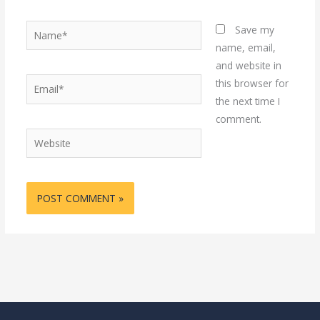
Name*
Save my
name, email,
and website in
Email*
this browser for
the next time I
comment.
Website