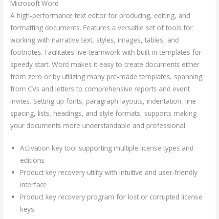
Microsoft Word
A high-performance text editor for producing, editing, and
formatting documents. Features a versatile set of tools for
working with narrative text, styles, images, tables, and
footnotes. Facilitates live teamwork with built-in templates for
speedy start. Word makes it easy to create documents either
from zero or by utilizing many pre-made templates, spanning
from CVs and letters to comprehensive reports and event
invites. Setting up fonts, paragraph layouts, indentation, line
spacing, lists, headings, and style formats, supports making
your documents more understandable and professional.
Activation key tool supporting multiple license types and
editions
Product key recovery utility with intuitive and user-friendly
interface
Product key recovery program for lost or corrupted license
keys