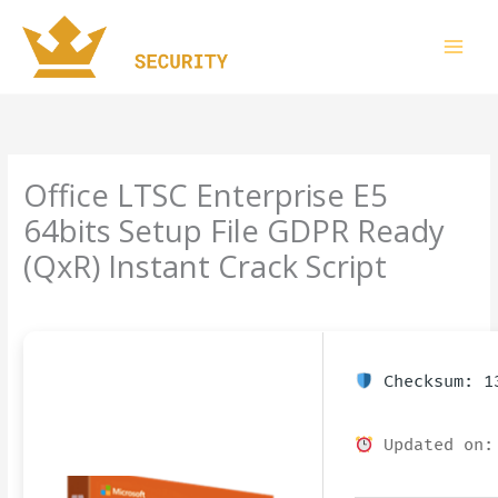
Skip
to
content
Office LTSC Enterprise E5
64bits Setup File GDPR Ready
(QxR) Instant Crack Script
Leave a Comment
/
Uncategorized
/ By
imperiumsecurity
Checksum: 13
Updated on: