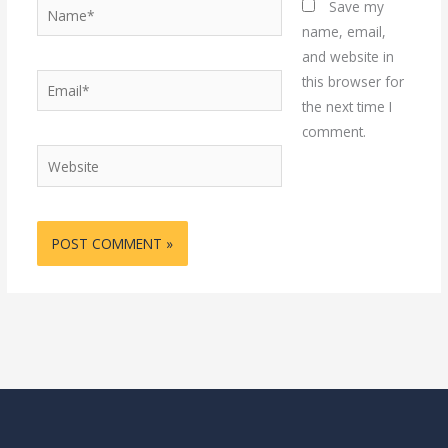
Name*
Save my
name, email,
and website in
Email*
this browser for
the next time I
comment.
Website