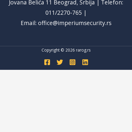
Jovana Belića 11 Beograd, Srbija | Telefon:
011/2270-765 |
Email: office@imperiumsecurity.rs
Copyright © 2026
rarog.rs