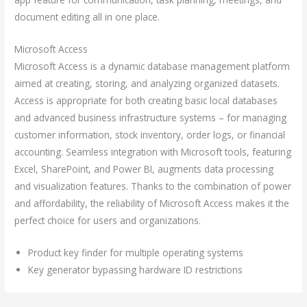
document editing all in one place.
Microsoft Access
Microsoft Access is a dynamic database management platform
aimed at creating, storing, and analyzing organized datasets.
Access is appropriate for both creating basic local databases
and advanced business infrastructure systems – for managing
customer information, stock inventory, order logs, or financial
accounting. Seamless integration with Microsoft tools, featuring
Excel, SharePoint, and Power BI, augments data processing
and visualization features. Thanks to the combination of power
and affordability, the reliability of Microsoft Access makes it the
perfect choice for users and organizations.
Product key finder for multiple operating systems
Key generator bypassing hardware ID restrictions