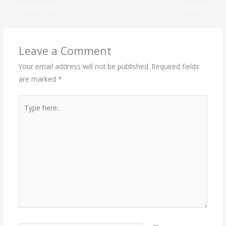
←
Previous Post
Next Post
→
Leave a Comment
Your email address will not be published.
Required fields
are marked
*
Type
here..