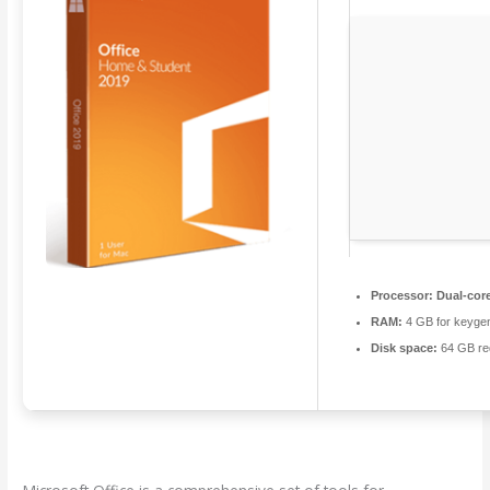
Processor:
Dual-core
RAM:
4 GB for keyge
Disk space:
64 GB re