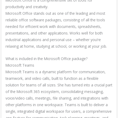
Microsoft Office is a comprehensive set of tools for
productivity and creativity.
Microsoft Office stands out as one of the leading and most
reliable office software packages, consisting of all the tools
needed for efficient work with documents, spreadsheets,
presentations, and other applications. Works well for both
industrial applications and personal use – whether you’re
relaxing at home, studying at school, or working at your job.
What is included in the Microsoft Office package?
Microsoft Teams
Microsoft Teams is a dynamic platform for communication,
teamwork, and video calls, built to function as a flexible
solution for teams of all sizes. She has turned into a crucial part
of the Microsoft 365 ecosystem, consolidating messaging,
voice/video calls, meetings, file sharing, and integrations with
other platforms in one workspace. Teams is built to deliver a
single, integrated digital workspace for users, a comprehensive
app feature for communication, task planning, meetings, and