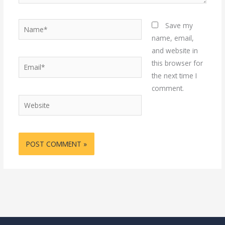
Name*
Save my
name, email,
and website in
Email*
this browser for
the next time I
comment.
Website