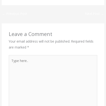
←
Previous Post
Next Post
→
Leave a Comment
Your email address will not be published.
Required fields
are marked
*
Type
here..