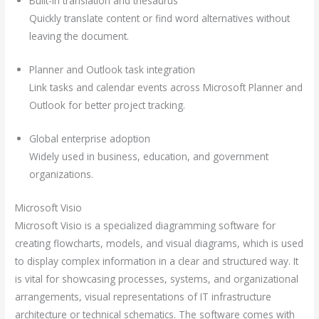
Built-in translation and thesaurus
Quickly translate content or find word alternatives without
leaving the document.
Planner and Outlook task integration
Link tasks and calendar events across Microsoft Planner and
Outlook for better project tracking.
Global enterprise adoption
Widely used in business, education, and government
organizations.
Microsoft Visio
Microsoft Visio is a specialized diagramming software for
creating flowcharts, models, and visual diagrams, which is used
to display complex information in a clear and structured way. It
is vital for showcasing processes, systems, and organizational
arrangements, visual representations of IT infrastructure
architecture or technical schematics. The software comes with