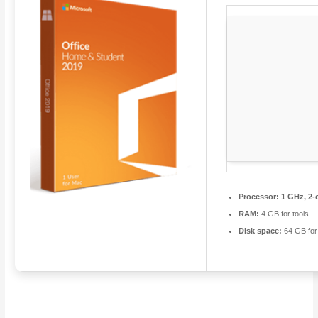
Processor:
1 GHz, 2-
RAM:
4 GB for tools
Disk space:
64 GB for 