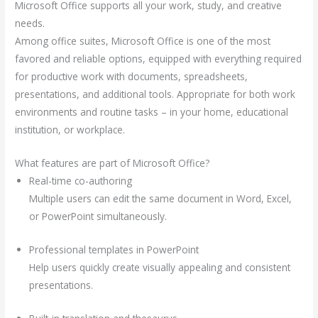
Microsoft Office supports all your work, study, and creative
needs.
Among office suites, Microsoft Office is one of the most
favored and reliable options, equipped with everything required
for productive work with documents, spreadsheets,
presentations, and additional tools. Appropriate for both work
environments and routine tasks – in your home, educational
institution, or workplace.
What features are part of Microsoft Office?
Real-time co-authoring
Multiple users can edit the same document in Word, Excel,
or PowerPoint simultaneously.
Professional templates in PowerPoint
Help users quickly create visually appealing and consistent
presentations.