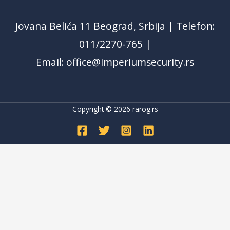
Jovana Belića 11 Beograd, Srbija | Telefon:
011/2270-765 |
Email: office@imperiumsecurity.rs
Copyright © 2026
rarog.rs