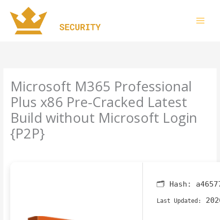
Skip
to
content
Microsoft M365 Professional
Plus x86 Pre-Cracked Latest
Build without Microsoft Login
{P2P}
Leave a Comment
/
Finders
/ By
imperiumsecurity
🗂 Hash:
a4657
202
Last Updated: