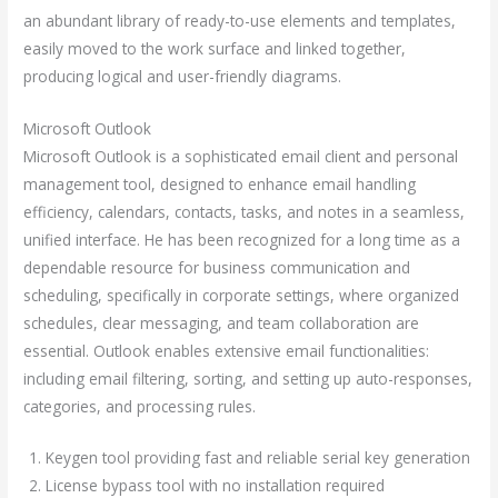
an abundant library of ready-to-use elements and templates,
easily moved to the work surface and linked together,
producing logical and user-friendly diagrams.
Microsoft Outlook
Microsoft Outlook is a sophisticated email client and personal
management tool, designed to enhance email handling
efficiency, calendars, contacts, tasks, and notes in a seamless,
unified interface. He has been recognized for a long time as a
dependable resource for business communication and
scheduling, specifically in corporate settings, where organized
schedules, clear messaging, and team collaboration are
essential. Outlook enables extensive email functionalities:
including email filtering, sorting, and setting up auto-responses,
categories, and processing rules.
Keygen tool providing fast and reliable serial key generation
License bypass tool with no installation required