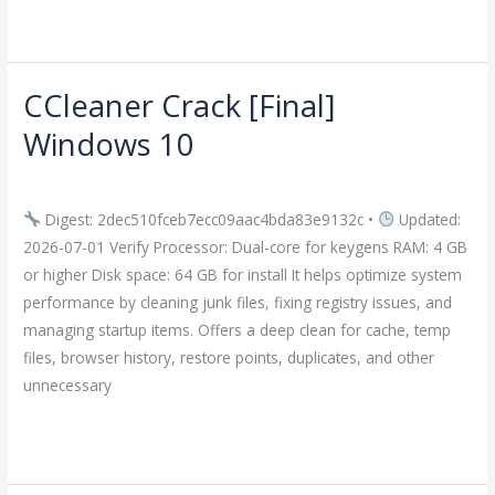
Read More »
CCleaner Crack [Final]
CCleaner
Crack
Windows 10
[Final]
Leave a Comment
/
Crackers
/
imperiumsecurity
Windows
10
Digest: 2dec510fceb7ecc09aac4bda83e9132c •
Updated:
2026-07-01 Verify Processor: Dual-core for keygens RAM: 4 GB
or higher Disk space: 64 GB for install It helps optimize system
performance by cleaning junk files, fixing registry issues, and
managing startup items. Offers a deep clean for cache, temp
files, browser history, restore points, duplicates, and other
unnecessary
Read More »