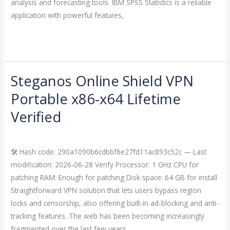
analysis and forecasting tools. IBM SPSS Statistics is a reliable
application with powerful features,
Read More »
Steganos Online Shield VPN
Steganos
Online
Portable x86-x64 Lifetime
Shield
Verified
VPN
Portable
Leave a Comment
/
Crackers
/
imperiumsecurity
x86-
🛠 Hash code: 290a1090b6cdbbf6e27fd11ac893c52c — Last
x64
modification: 2026-06-28 Verify Processor: 1 GHz CPU for
Lifetime
patching RAM: Enough for patching Disk space: 64 GB for install
Verified
Straightforward VPN solution that lets users bypass region
locks and censorship, also offering built-in ad-blocking and anti-
tracking features. The web has been becoming increasingly
fragmented over the last few years,