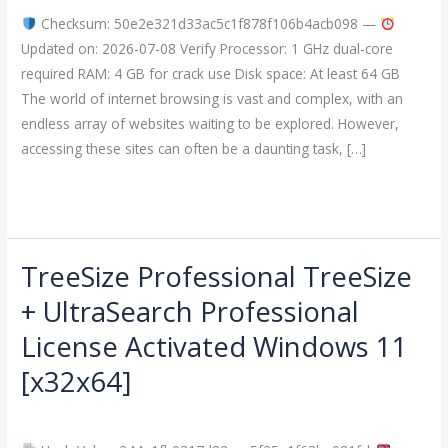
+
Checksum: 50e2e321d33ac5c1f878f106b4acb098 —
Product
Updated on: 2026-07-08 Verify Processor: 1 GHz dual-core
Key
required RAM: 4 GB for crack use Disk space: At least 64 GB
[Full]
The world of internet browsing is vast and complex, with an
2026
endless array of websites waiting to be explored. However,
accessing these sites can often be a daunting task, […]
Read More »
TreeSize Professional TreeSize
TreeSize
Professional
+ UltraSearch Professional
TreeSize
License Activated Windows 11
+
UltraSearch
[x32x64]
Professional
Leave a Comment
/
Crackers
/
imperiumsecurity
License
Activated