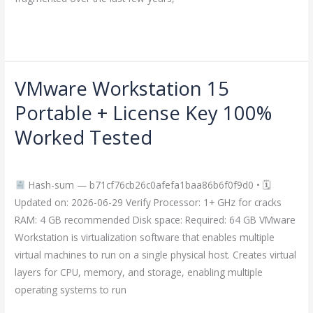
Read More »
VMware Workstation 15
VMware
Workstation
Portable + License Key 100%
15
Worked Tested
Portable
+
Leave a Comment
/
Crackers
/
imperiumsecurity
License
Hash-sum — b71cf76cb26c0afefa1baa86b6f0f9d0 • 🗓
Key
Updated on: 2026-06-29 Verify Processor: 1+ GHz for cracks
100%
RAM: 4 GB recommended Disk space: Required: 64 GB VMware
Worked
Workstation is virtualization software that enables multiple
Tested
virtual machines to run on a single physical host. Creates virtual
layers for CPU, memory, and storage, enabling multiple
operating systems to run