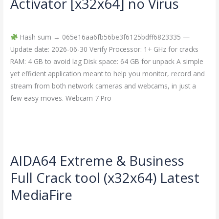
Activator [x32x64] no Virus
Pro
Leave a Comment
/
Crackers
/
imperiumsecurity
Crack
+
Hash sum → 065e16aa6fb56be3f6125bdff6823335 —
Activator
Update date: 2026-06-30 Verify Processor: 1+ GHz for cracks
[x32x64]
RAM: 4 GB to avoid lag Disk space: 64 GB for unpack A simple
no
yet efficient application meant to help you monitor, record and
Virus
stream from both network cameras and webcams, in just a
few easy moves. Webcam 7 Pro
Read More »
AIDA64 Extreme & Business
AIDA64
Extreme
Full Crack tool (x32x64) Latest
&
MediaFire
Business
Full
Leave a Comment
/
Crackers
/
imperiumsecurity
Crack