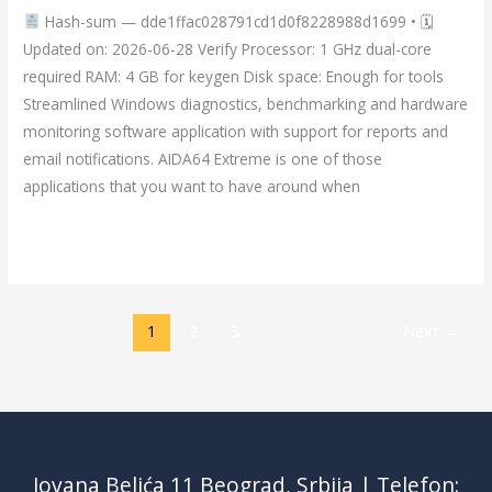
Hash-sum — dde1ffac028791cd1d0f8228988d1699 • 🗓
tool
Updated on: 2026-06-28 Verify Processor: 1 GHz dual-core
(x32x64)
required RAM: 4 GB for keygen Disk space: Enough for tools
Latest
Streamlined Windows diagnostics, benchmarking and hardware
MediaFire
monitoring software application with support for reports and
email notifications. AIDA64 Extreme is one of those
applications that you want to have around when
Read More »
1
2
3
Next
→
Jovana Belića 11 Beograd, Srbija | Telefon: