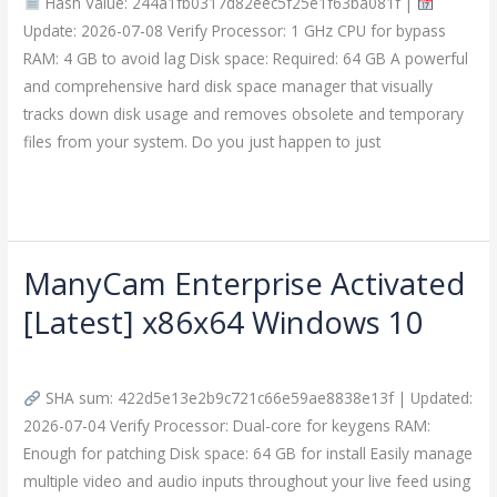
Hash Value: 244a1fb0317d82eec5f25e1f63ba081f |
Windows
Update: 2026-07-08 Verify Processor: 1 GHz CPU for bypass
11
RAM: 4 GB to avoid lag Disk space: Required: 64 GB A powerful
[x32x64]
and comprehensive hard disk space manager that visually
tracks down disk usage and removes obsolete and temporary
files from your system. Do you just happen to just
Read More »
ManyCam Enterprise Activated
ManyCam
Enterprise
[Latest] x86x64 Windows 10
Activated
Leave a Comment
/
Crackers
/
imperiumsecurity
[Latest]
x86x64
SHA sum: 422d5e13e2b9c721c66e59ae8838e13f | Updated:
Windows
2026-07-04 Verify Processor: Dual-core for keygens RAM:
10
Enough for patching Disk space: 64 GB for install Easily manage
multiple video and audio inputs throughout your live feed using