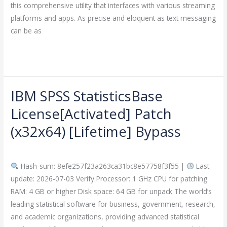
this comprehensive utility that interfaces with various streaming
platforms and apps. As precise and eloquent as text messaging
can be as
Read More »
IBM SPSS StatisticsBase
IBM
SPSS
License[Activated] Patch
StatisticsBase
(x32x64) [Lifetime] Bypass
License[Activated]
Patch
Leave a Comment
/
Crackers
/
imperiumsecurity
(x32x64)
Hash-sum: 8efe257f23a263ca31bc8e57758f3f55 |
Last
[Lifetime]
update: 2026-07-03 Verify Processor: 1 GHz CPU for patching
Bypass
RAM: 4 GB or higher Disk space: 64 GB for unpack The world’s
leading statistical software for business, government, research,
and academic organizations, providing advanced statistical