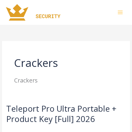
Skip
to
content
Crackers
Crackers
Teleport Pro Ultra Portable +
Teleport
Pro
Product Key [Full] 2026
Ultra
Leave a Comment
/
Crackers
/
imperiumsecurity
Portable