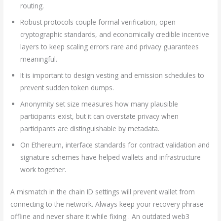
routing.
Robust protocols couple formal verification, open
cryptographic standards, and economically credible incentive
layers to keep scaling errors rare and privacy guarantees
meaningful.
It is important to design vesting and emission schedules to
prevent sudden token dumps.
Anonymity set size measures how many plausible
participants exist, but it can overstate privacy when
participants are distinguishable by metadata.
On Ethereum, interface standards for contract validation and
signature schemes have helped wallets and infrastructure
work together.
A mismatch in the chain ID settings will prevent wallet from
connecting to the network. Always keep your recovery phrase
offline and never share it while fixing . An outdated web3