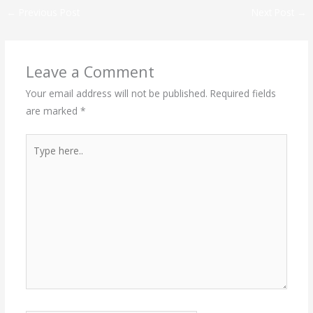
←
Previous Post
Next Post
→
Leave a Comment
Your email address will not be published.
Required fields
are marked
*
Type
here..