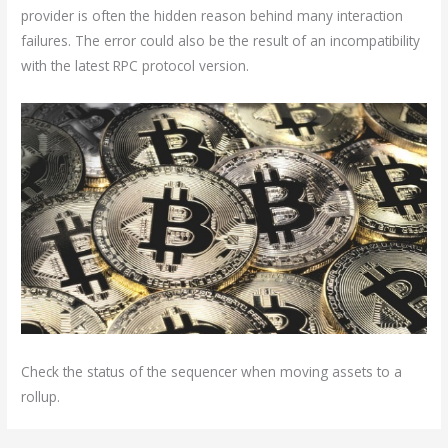
provider is often the hidden reason behind many interaction
failures. The error could also be the result of an incompatibility
with the latest RPC protocol version.
Check the status of the sequencer when moving assets to a
rollup.