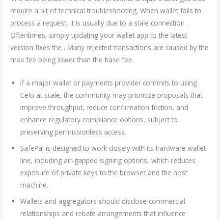
require a bit of technical troubleshooting. When wallet fails to
process a request, it is usually due to a stale connection .
Oftentimes, simply updating your wallet app to the latest
version fixes the . Many rejected transactions are caused by the
max fee being lower than the base fee.
If a major wallet or payments provider commits to using
Celo at scale, the community may prioritize proposals that
improve throughput, reduce confirmation friction, and
enhance regulatory compliance options, subject to
preserving permissionless access.
SafePal is designed to work closely with its hardware wallet
line, including air-gapped signing options, which reduces
exposure of private keys to the browser and the host
machine.
Wallets and aggregators should disclose commercial
relationships and rebate arrangements that influence