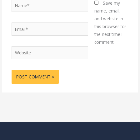
Name*
Save my
name, email,
and website in
Email*
this browser for
the next time I
comment.
Website