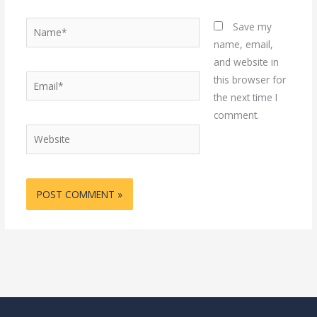
Name*
Save my
name, email,
and website in
Email*
this browser for
the next time I
comment.
Website