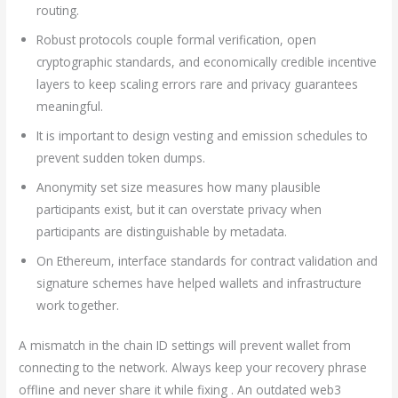
routing.
Robust protocols couple formal verification, open
cryptographic standards, and economically credible incentive
layers to keep scaling errors rare and privacy guarantees
meaningful.
It is important to design vesting and emission schedules to
prevent sudden token dumps.
Anonymity set size measures how many plausible
participants exist, but it can overstate privacy when
participants are distinguishable by metadata.
On Ethereum, interface standards for contract validation and
signature schemes have helped wallets and infrastructure
work together.
A mismatch in the chain ID settings will prevent wallet from
connecting to the network. Always keep your recovery phrase
offline and never share it while fixing . An outdated web3