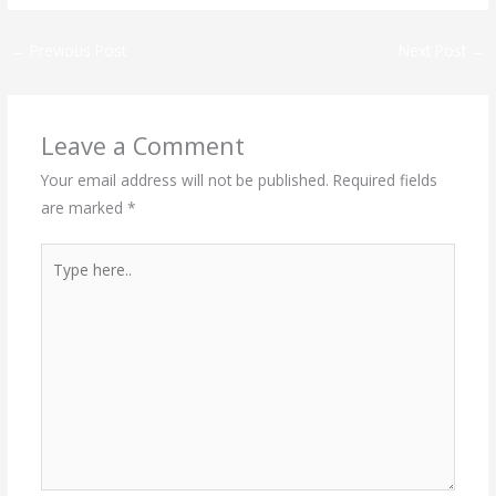
←
Previous Post
Next Post
→
Leave a Comment
Your email address will not be published.
Required fields
are marked
*
Type
here..