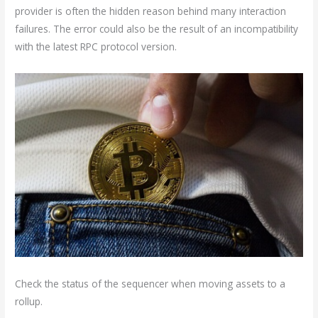
provider is often the hidden reason behind many interaction
failures. The error could also be the result of an incompatibility
with the latest RPC protocol version.
Check the status of the sequencer when moving assets to a
rollup.