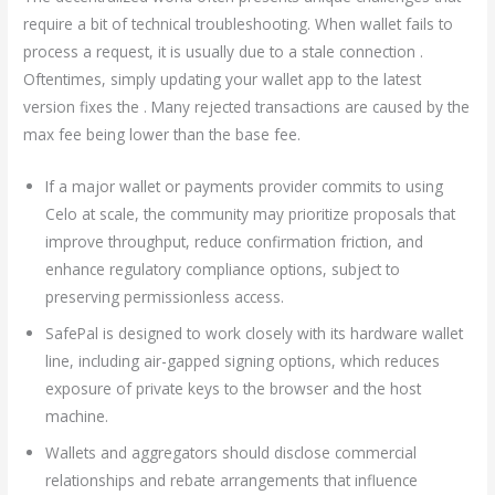
require a bit of technical troubleshooting. When wallet fails to
process a request, it is usually due to a stale connection .
Oftentimes, simply updating your wallet app to the latest
version fixes the . Many rejected transactions are caused by the
max fee being lower than the base fee.
If a major wallet or payments provider commits to using
Celo at scale, the community may prioritize proposals that
improve throughput, reduce confirmation friction, and
enhance regulatory compliance options, subject to
preserving permissionless access.
SafePal is designed to work closely with its hardware wallet
line, including air-gapped signing options, which reduces
exposure of private keys to the browser and the host
machine.
Wallets and aggregators should disclose commercial
relationships and rebate arrangements that influence