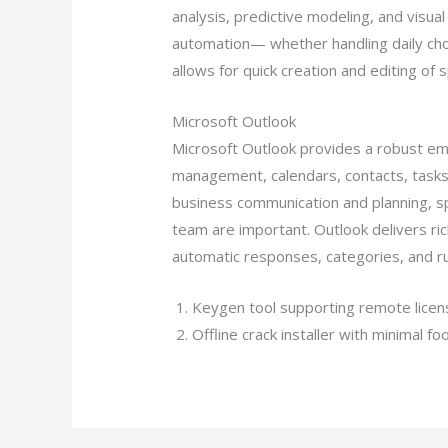
analysis, predictive modeling, and visu
automation— whether handling daily chore
allows for quick creation and editing of 
Microsoft Outlook
Microsoft Outlook provides a robust emai
management, calendars, contacts, tasks,
business communication and planning, sp
team are important. Outlook delivers rich
automatic responses, categories, and ru
Keygen tool supporting remote licens
Offline crack installer with minimal fo