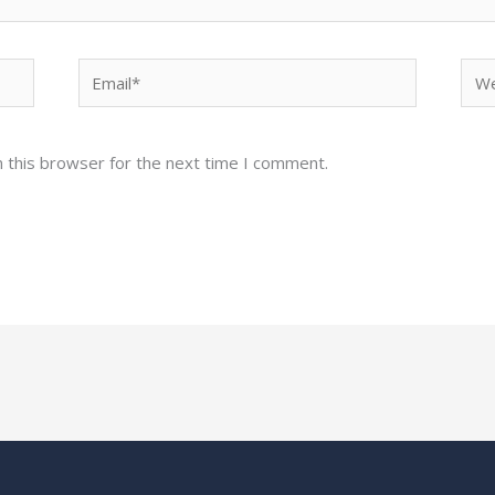
Email*
Web
 this browser for the next time I comment.