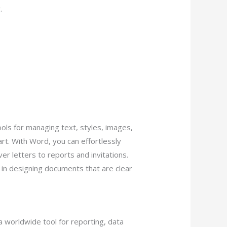
.
ols for managing text, styles, images,
rt. With Word, you can effortlessly
 letters to reports and invitations.
s in designing documents that are clear
 a worldwide tool for reporting, data