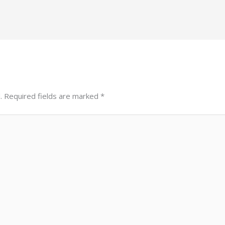
.
Required fields are marked
*