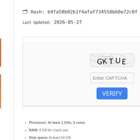
🗂 Hash:
b4fa50b02b1f4afaf734558b60e72c0f
2026-05-27
Last Updated:
VERIFY
Processor:
At least 1 GHz, 2 cores
RAM:
4 GB for crack use
Disk space:
At least 64 GB