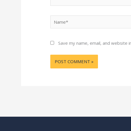
Name*
Save my name, email, and website in