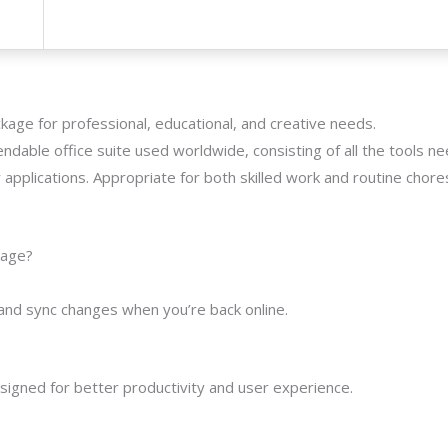
kage for professional, educational, and creative needs.
ndable office suite used worldwide, consisting of all the tools n
applications. Appropriate for both skilled work and routine chore
kage?
and sync changes when you’re back online.
esigned for better productivity and user experience.