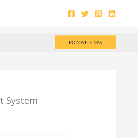
POZOVITE NAS
ut System