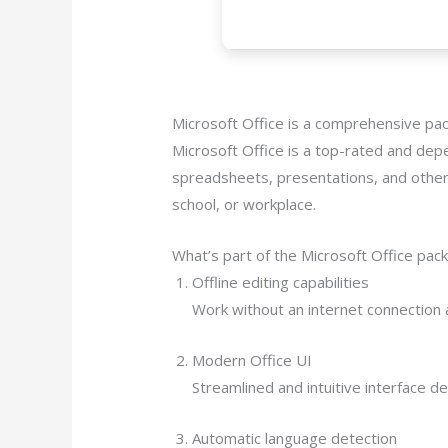
Microsoft Office is a comprehensive pac
Microsoft Office is a top-rated and depe
spreadsheets, presentations, and other 
school, or workplace.
What’s part of the Microsoft Office pac
Offline editing capabilities
Work without an internet connection 
Modern Office UI
Streamlined and intuitive interface d
Automatic language detection