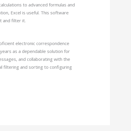
calculations to advanced formulas and
ion, Excel is useful. This software
and filter it.
roficient electronic correspondence
 years as a dependable solution for
essages, and collaborating with the
l filtering and sorting to configuring