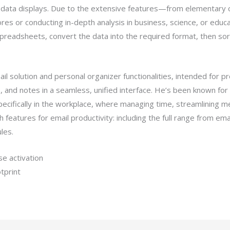
al data displays. Due to the extensive features—from elementary 
s or conducting in-depth analysis in business, science, or educat
spreadsheets, convert the data into the required format, then sort 
l solution and personal organizer functionalities, intended for p
 and notes in a seamless, unified interface. He’s been known for
ecifically in the workplace, where managing time, streamlining m
 features for email productivity: including the full range from emai
les.
e activation
otprint