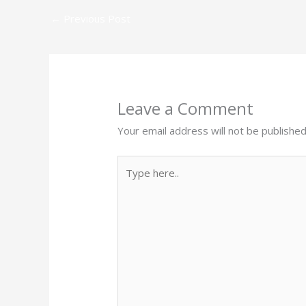
←
Previous Post
Leave a Comment
Your email address will not be published
Type
here..