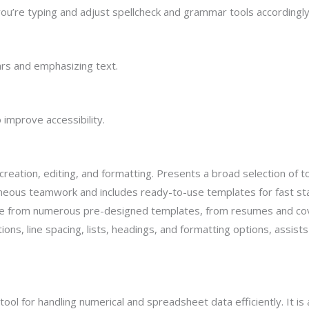
ou’re typing and adjust spellcheck and grammar tools accordingly
ars and emphasizing text.
 improve accessibility.
eation, editing, and formatting. Presents a broad selection of to
neous teamwork and includes ready-to-use templates for fast sta
e from numerous pre-designed templates, from resumes and cover
ions, line spacing, lists, headings, and formatting options, assist
tool for handling numerical and spreadsheet data efficiently. It is