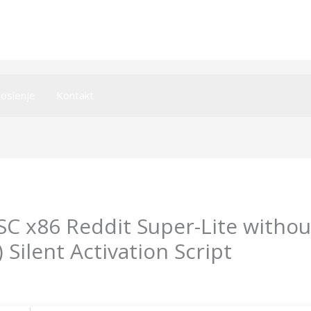
oslenje
Kontakt
TSC x86 Reddit Super-Lite witho
Silent Activation Script
umsecurity