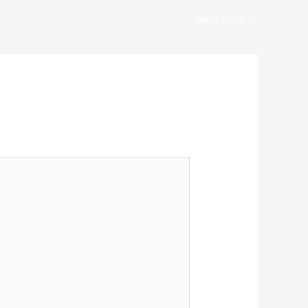
Next Post
→