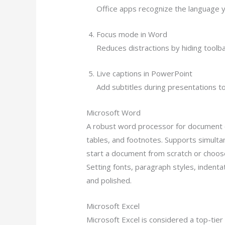
Office apps recognize the language y
Focus mode in Word
Reduces distractions by hiding toolb
Live captions in PowerPoint
Add subtitles during presentations to
Microsoft Word
A robust word processor for document cr
tables, and footnotes. Supports simulta
start a document from scratch or choos
Setting fonts, paragraph styles, indentat
and polished.
Microsoft Excel
Microsoft Excel is considered a top-tier 