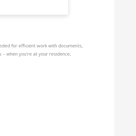
eeded for efficient work with documents,
s – when you’re at your residence,