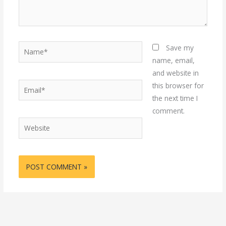
Name*
Save my
name, email,
and website in
Email*
this browser for
the next time I
comment.
Website