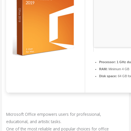
Processor:
1 GHz dua
RAM:
Minimum 4 GB
Disk space:
64 GB fo
Microsoft Office empowers users for professional,
educational, and artistic tasks.
One of the most reliable and popular choices for office