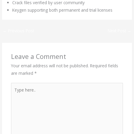
Crack files verified by user community
Keygen supporting both permanent and trial licenses
←
Previous Post
Next Post
→
Leave a Comment
Your email address will not be published.
Required fields
are marked
*
Type
here..