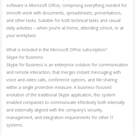
software is Microsoft Office, comprising everything needed for
smooth work with documents, spreadsheets, presentations,
and other tasks. Suitable for both technical tasks and casual
daily activities – when you’re at home, attending school, or at
your workplace.
What is included in the Microsoft Office subscription?
Skype for Business
Skype for Business is an enterprise solution for communication
and remote interaction, that merges instant messaging with
voice and video calls, conference options, and file sharing
within a single protective measure. A business-focused
evolution of the traditional Skype application, this system
enabled companies to communicate effectively both internally
and externally aligned with the company’s security,
management, and integration requirements for other IT
systems.