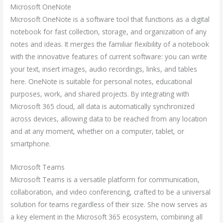
Microsoft OneNote
Microsoft OneNote is a software tool that functions as a digital
notebook for fast collection, storage, and organization of any
notes and ideas. It merges the familiar flexibility of a notebook
with the innovative features of current software: you can write
your text, insert images, audio recordings, links, and tables
here. OneNote is suitable for personal notes, educational
purposes, work, and shared projects. By integrating with
Microsoft 365 cloud, all data is automatically synchronized
across devices, allowing data to be reached from any location
and at any moment, whether on a computer, tablet, or
smartphone.
Microsoft Teams
Microsoft Teams is a versatile platform for communication,
collaboration, and video conferencing, crafted to be a universal
solution for teams regardless of their size. She now serves as
a key element in the Microsoft 365 ecosystem, combining all