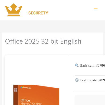
Skip
to
content
Office 2025 32 bit English
Leave a Comment
/
Finders
/ By
imperiumsecurity
Hash-sum: f878
Last update: 202