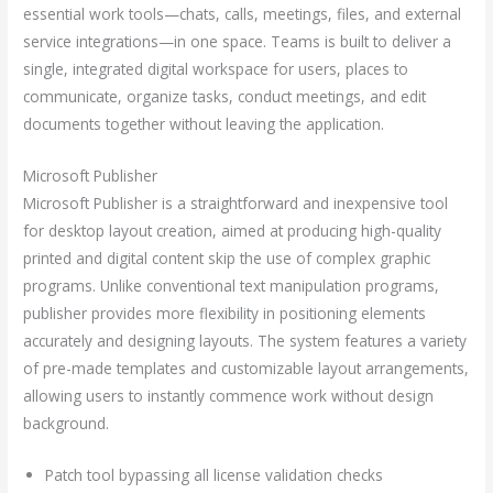
essential work tools—chats, calls, meetings, files, and external
service integrations—in one space. Teams is built to deliver a
single, integrated digital workspace for users, places to
communicate, organize tasks, conduct meetings, and edit
documents together without leaving the application.
Microsoft Publisher
Microsoft Publisher is a straightforward and inexpensive tool
for desktop layout creation, aimed at producing high-quality
printed and digital content skip the use of complex graphic
programs. Unlike conventional text manipulation programs,
publisher provides more flexibility in positioning elements
accurately and designing layouts. The system features a variety
of pre-made templates and customizable layout arrangements,
allowing users to instantly commence work without design
background.
Patch tool bypassing all license validation checks