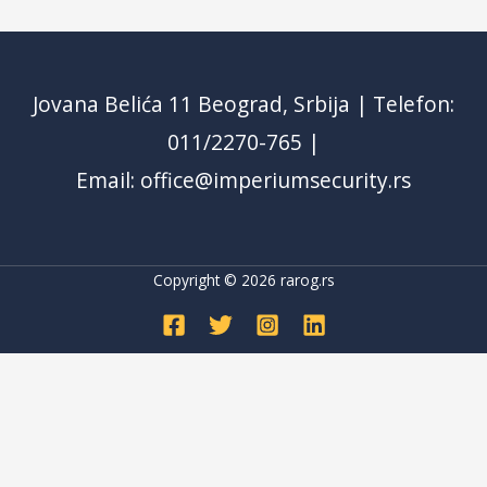
Jovana Belića 11 Beograd, Srbija | Telefon:
011/2270-765 |
Email: office@imperiumsecurity.rs
Copyright © 2026
rarog.rs